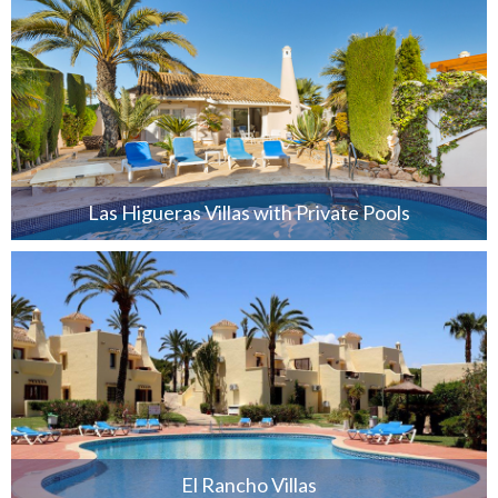
Las Higueras Villas with Private Pools
El Rancho Villas