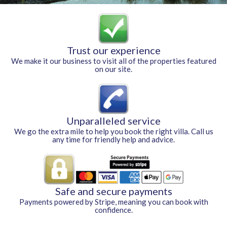
Trust our experience
We make it our business to visit all of the properties featured
on our site.
Unparalleled service
We go the extra mile to help you book the right villa. Call us
any time for friendly help and advice.
Safe and secure payments
Payments powered by Stripe, meaning you can book with
confidence.