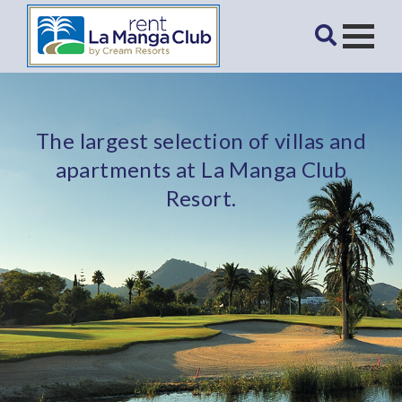
The largest selection of villas and
apartments at La Manga Club
Resort.