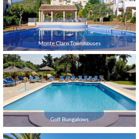
Monte Claro Townhouses
Golf Bungalows