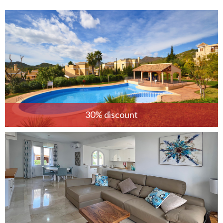
30% discount