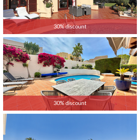
30% discount
30% discount