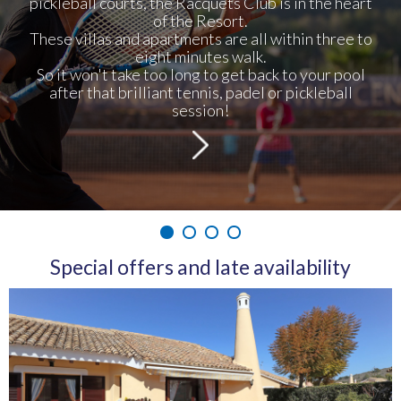
pickleball courts, the Racquets Club is in the heart
of the Resort.
These villas and apartments are all within three to
eight minutes walk.
So it won't take too long to get back to your pool
after that brilliant tennis, padel or pickleball
session!
1
2
3
4
Special offers and late availability