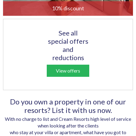
10% discount
See all
special offers
and
reductions
View offers
Do you own a property in one of our
resorts? List it with us now.
With no charge to list and Cream Resorts high level of service
when looking after the clients
who stay at your villa or apartment, what have you got to