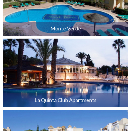
Monte Verde
La Quinta Club Apartments