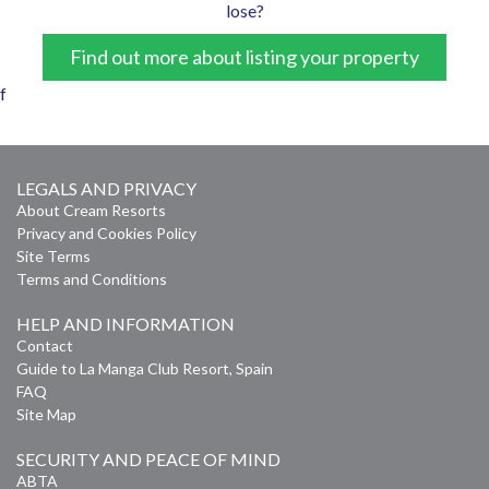
lose?
Find out more about listing your property
f
LEGALS AND PRIVACY
About Cream Resorts
Privacy and Cookies Policy
Site Terms
Terms and Conditions
HELP AND INFORMATION
Contact
Guide to La Manga Club Resort, Spain
FAQ
Site Map
SECURITY AND PEACE OF MIND
ABTA