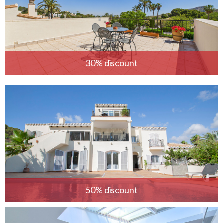
30% discount
50% discount