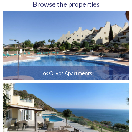
Browse the properties
Los Olivos Apartments