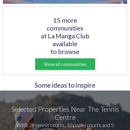
15 more
communities
at La Manga Club
available
to browse
Show all communities
Some ideas to inspire
Selected Properties Near The Tennis
Centre
With 26 tennis courts, 10 padel courts and 5