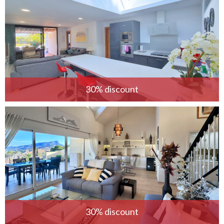
30% discount
30% discount