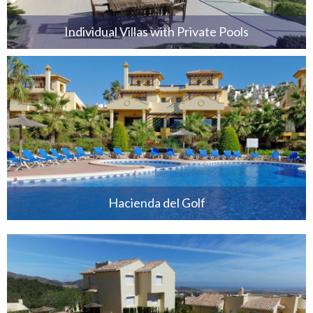
Individual Villas with Private Pools
Hacienda del Golf