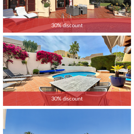
30% discount
30% discount