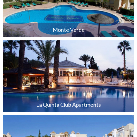
Monte Verde
La Quinta Club Apartments