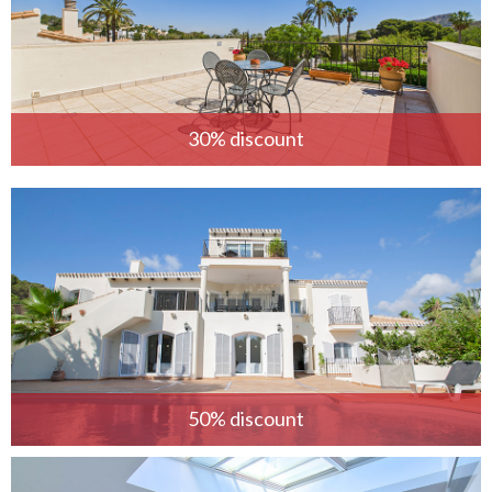
30% discount
50% discount