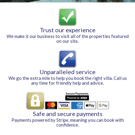
Trust our experience
We make it our business to visit all of the properties featured
on our site.
Unparalleled service
We go the extra mile to help you book the right villa. Call us
any time for friendly help and advice.
Safe and secure payments
Payments powered by Stripe, meaning you can book with
confidence.