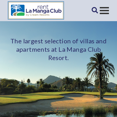
The largest selection of villas and
apartments at La Manga Club
Resort.