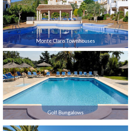
Monte Claro Townhouses
Golf Bungalows