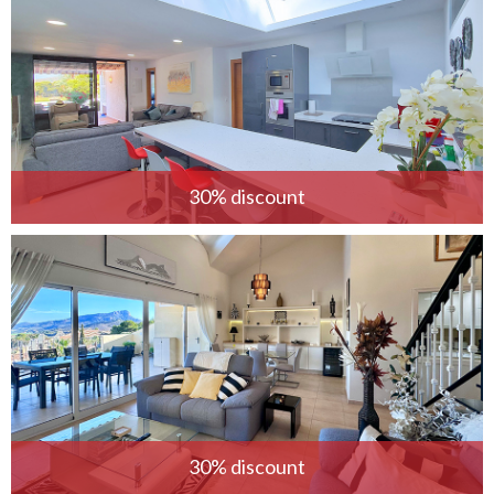
30% discount
30% discount