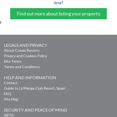
lose?
Find out more about listing your property
f
LEGALS AND PRIVACY
About Cream Resorts
Privacy and Cookies Policy
Site Terms
Terms and Conditions
HELP AND INFORMATION
Contact
Guide to La Manga Club Resort, Spain
FAQ
Site Map
SECURITY AND PEACE OF MIND
ABTA