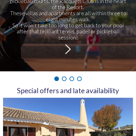
pickleball courts, the Racquets Club is in the heart
of the Resort.
These villas and apartments are all within three to
eight minutes walk.
So it won't take too long to get back to your pool
after that brilliant tennis, padel or pickleball
session!
1
2
3
4
Special offers and late availability