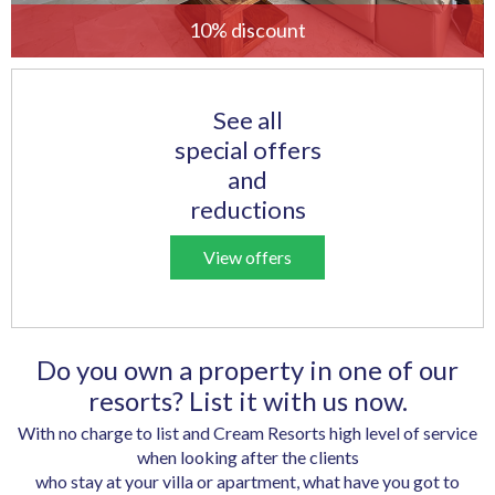
10% discount
See all
special offers
and
reductions
View offers
Do you own a property in one of our
resorts? List it with us now.
With no charge to list and Cream Resorts high level of service
when looking after the clients
who stay at your villa or apartment, what have you got to