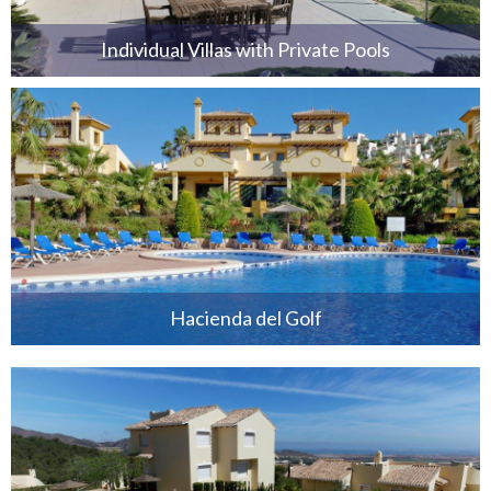
Individual Villas with Private Pools
Hacienda del Golf