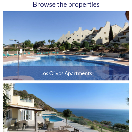
Browse the properties
Los Olivos Apartments