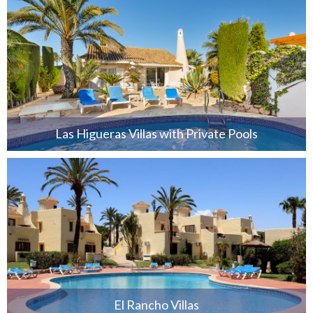
Las Higueras Villas with Private Pools
El Rancho Villas