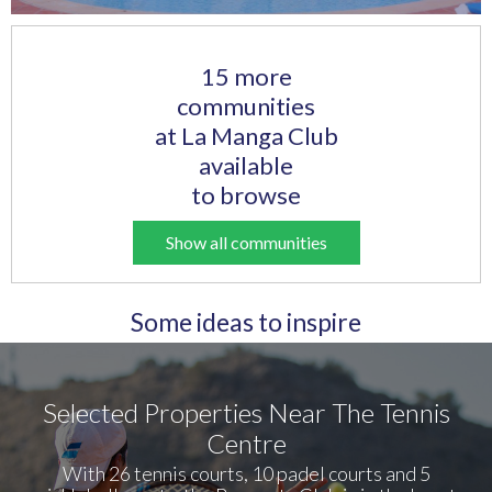
15 more
communities
at La Manga Club
available
to browse
Show all communities
Some ideas to inspire
Selected Properties Near The Tennis
Centre
With 26 tennis courts, 10 padel courts and 5