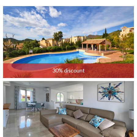
30% discount