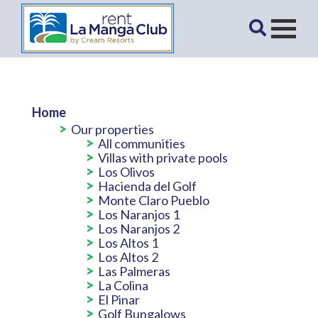
Home
Our properties
All communities
Villas with private pools
Los Olivos
Hacienda del Golf
Monte Claro Pueblo
Los Naranjos 1
Los Naranjos 2
Los Altos 1
Los Altos 2
Las Palmeras
La Colina
El Pinar
Golf Bungalows