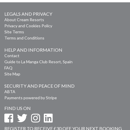
LEGALS AND PRIVACY
About Cream Resorts
Privacy and Cookies Policy
Site Terms
Terms and Conditions
HELP AND INFORMATION
Contact
Guide to La Manga Club Resort, Spain
FAQ
Site Map
SECURITY AND PEACE OF MIND
ABTA
Payments powered by Stripe
FIND US ON
REGISTER TO RECEIVE £30 OFF YOUR NEXT BOOKING