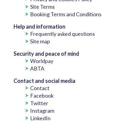
Site Terms
Booking Terms and Conditions
Help and information
Frequently asked questions
Site map
Security and peace of mind
Worldpay
ABTA
Contact and social media
Contact
Facebook
Twitter
Instagram
LinkedIn