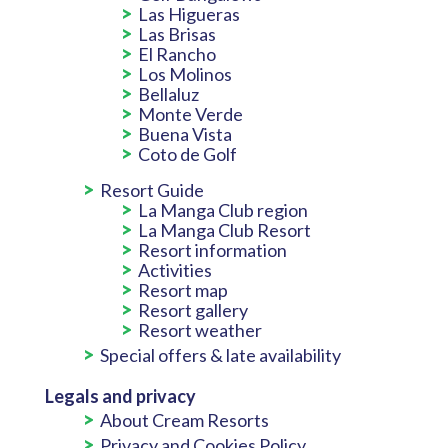
Las Higueras
Las Brisas
El Rancho
Los Molinos
Bellaluz
Monte Verde
Buena Vista
Coto de Golf
Resort Guide
La Manga Club region
La Manga Club Resort
Resort information
Activities
Resort map
Resort gallery
Resort weather
Special offers & late availability
Legals and privacy
About Cream Resorts
Privacy and Cookies Policy