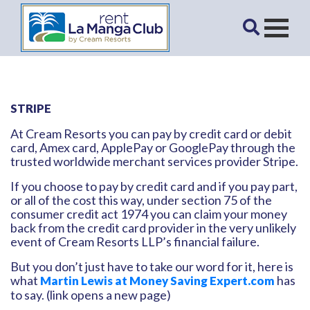
STRIPE
At Cream Resorts you can pay by credit card or debit
card, Amex card, ApplePay or GooglePay through the
trusted worldwide merchant services provider Stripe.
If you choose to pay by credit card and if you pay part,
or all of the cost this way, under section 75 of the
consumer credit act 1974 you can claim your money
back from the credit card provider in the very unlikely
event of Cream Resorts LLP’s financial failure.
But you don’t just have to take our word for it, here is
what
has
Martin Lewis at Money Saving Expert.com
to say. (link opens a new page)