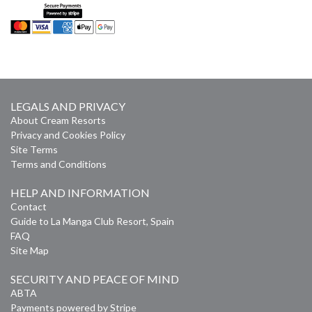
LEGALS AND PRIVACY
About Cream Resorts
Privacy and Cookies Policy
Site Terms
Terms and Conditions
HELP AND INFORMATION
Contact
Guide to La Manga Club Resort, Spain
FAQ
Site Map
SECURITY AND PEACE OF MIND
ABTA
Payments powered by Stripe