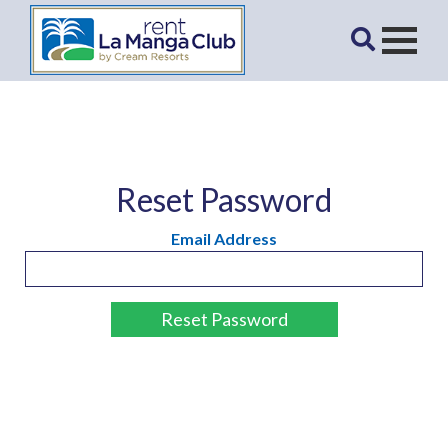
Reset Password
Email Address
Reset Password