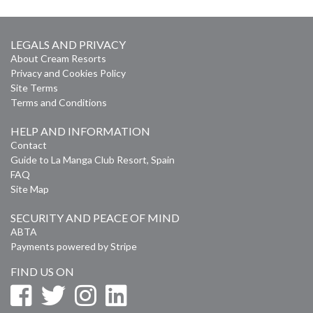
LEGALS AND PRIVACY
About Cream Resorts
Privacy and Cookies Policy
Site Terms
Terms and Conditions
HELP AND INFORMATION
Contact
Guide to La Manga Club Resort, Spain
FAQ
Site Map
SECURITY AND PEACE OF MIND
ABTA
Payments powered by Stripe
FIND US ON