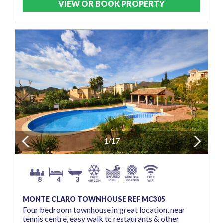
VIEW OR BOOK PROPERTY
Previous
1/17
Next
8
4
3
MONTE CLARO TOWNHOUSE REF MC305
Four bedroom townhouse in great location, near
tennis centre, easy walk to restaurants & other