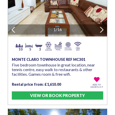
Previous
1/16
Next
10
5
3
MONTE CLARO TOWNHOUSE REF MC301
Five bedroom townhouse in great location, near
tennis centre, easy walk to restaurants & other
facilities. Games room & free wifi.
Rental price from: £1,610.00
ADD TO
SHORTLIST
VIEW OR BOOK PROPERTY