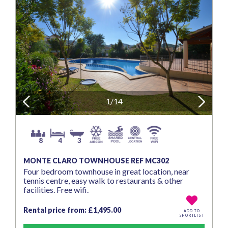
Previous
1/14
Next
8
4
3
MONTE CLARO TOWNHOUSE REF MC302
Four bedroom townhouse in great location, near
tennis centre, easy walk to restaurants & other
facilities. Free wifi.
Rental price from: £1,495.00
ADD TO
SHORTLIST