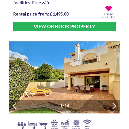
facilities. Free wifi.
Rental price from: £1,495.00
ADD TO
SHORTLIST
VIEW OR BOOK PROPERTY
Previous
1/14
Next
8
4
3