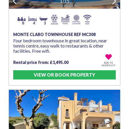
Previous
1/15
Next
8
4
3
MONTE CLARO TOWNHOUSE REF MC308
Four bedroom townhouse in great location, near
tennis centre, easy walk to restaurants & other
facilities. Free wifi.
Rental price from: £1,495.00
ADD TO
SHORTLIST
VIEW OR BOOK PROPERTY