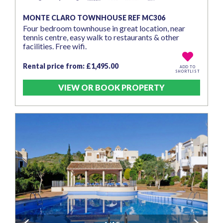
MONTE CLARO TOWNHOUSE REF MC306
Four bedroom townhouse in great location, near
tennis centre, easy walk to restaurants & other
facilities. Free wifi.
Rental price from: £1,495.00
ADD TO
SHORTLIST
VIEW OR BOOK PROPERTY