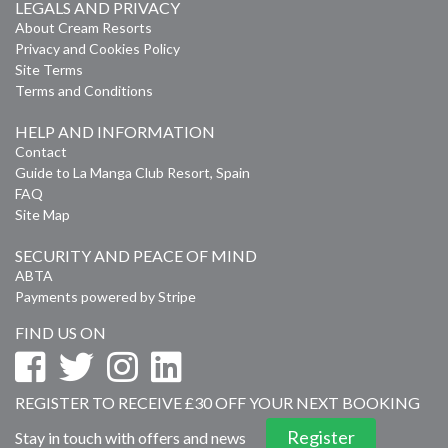
LEGALS AND PRIVACY
About Cream Resorts
Privacy and Cookies Policy
Site Terms
Terms and Conditions
HELP AND INFORMATION
Contact
Guide to La Manga Club Resort, Spain
FAQ
Site Map
SECURITY AND PEACE OF MIND
ABTA
Payments powered by Stripe
FIND US ON
REGISTER TO RECEIVE £30 OFF YOUR NEXT BOOKING
Register
Stay in touch with offers and news