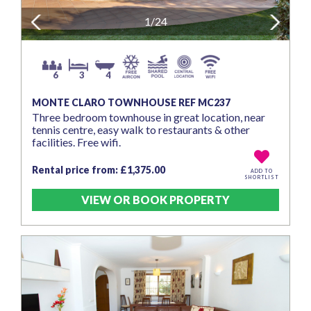
Previous
1/24
Next
6
3
4
MONTE CLARO TOWNHOUSE REF MC237
Three bedroom townhouse in great location, near
tennis centre, easy walk to restaurants & other
facilities. Free wifi.
Rental price from: £1,375.00
ADD TO
SHORTLIST
VIEW OR BOOK PROPERTY