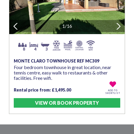
Previous
1/16
Next
8
4
3
MONTE CLARO TOWNHOUSE REF MC309
Four bedroom townhouse in great location, near
tennis centre, easy walk to restaurants & other
facilities. Free wifi.
Rental price from: £1,495.00
ADD TO
SHORTLIST
VIEW OR BOOK PROPERTY