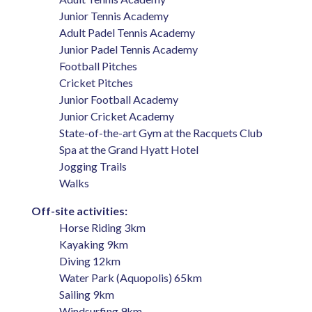
Junior Tennis Academy
Adult Padel Tennis Academy
Junior Padel Tennis Academy
Football Pitches
Cricket Pitches
Junior Football Academy
Junior Cricket Academy
State-of-the-art Gym at the Racquets Club
Spa at the Grand Hyatt Hotel
Jogging Trails
Walks
Off-site activities:
Horse Riding 3km
Kayaking 9km
Diving 12km
Water Park (Aquopolis) 65km
Sailing 9km
Windsurfing 9km