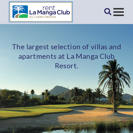
The largest selection of villas and
apartments at La Manga Club
Resort.