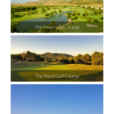
The South Golf Course
The West Golf Course