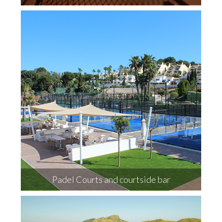
Padel Courts and courtside bar