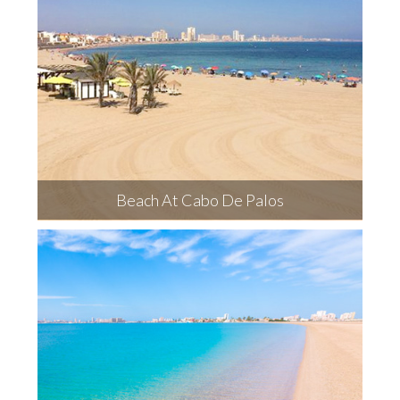
Beach At Cabo De Palos