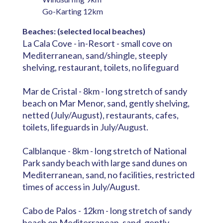
Go-Karting 12km
Beaches: (selected local beaches)
La Cala Cove - in-Resort - small cove on
Mediterranean, sand/shingle, steeply
shelving, restaurant, toilets, no lifeguard
Mar de Cristal - 8km - long stretch of sandy
beach on Mar Menor, sand, gently shelving,
netted (July/August), restaurants, cafes,
toilets, lifeguards in July/August.
Calblanque - 8km - long stretch of National
Park sandy beach with large sand dunes on
Mediterranean, sand, no facilities, restricted
times of access in July/August.
Cabo de Palos - 12km - long stretch of sandy
beach on Mediterranean, sand, gently