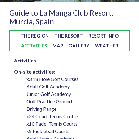
Guide to La Manga Club Resort,
Murcia, Spain
THE REGION
THE RESORT
RESORT INFO
ACTIVITIES
MAP
GALLERY
WEATHER
Activities
On-site activities:
x3 18 Hole Golf Courses
Adult Golf Academy
Junior Golf Academy
Golf Practice Ground
Driving Range
x24 Court Tennis Centre
x10 Padel Tennis Courts
x5 Pickleball Courts
Adult Tennis Academy