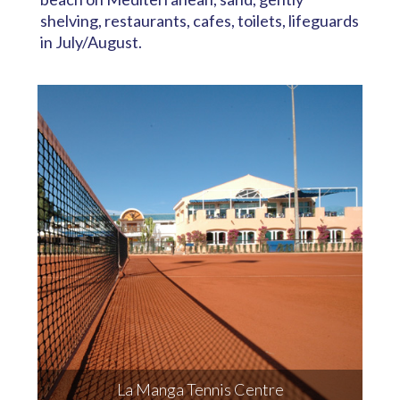
shelving, restaurants, cafes, toilets, lifeguards
in July/August.
La Manga Tennis Centre