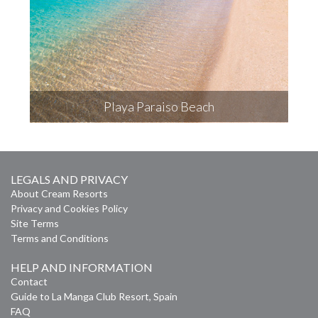
Playa Paraiso Beach
LEGALS AND PRIVACY
About Cream Resorts
Privacy and Cookies Policy
Site Terms
Terms and Conditions
HELP AND INFORMATION
Contact
Guide to La Manga Club Resort, Spain
FAQ