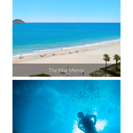
The Mar Menor