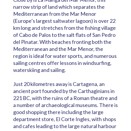
narrow strip of land which separates the
Mediterranean from the Mar Menor
(Europe’s largest saltwater lagoon) is over 22
km long and stretches from the fishing village
of Cabo de Palos to the salt flats of San Pedro
del Pinatar. With beaches fronting both the
Mediterranean and the Mar Menor, the
region is ideal for water sports, and numerous
sailing centres offer lessons in windsurfing,
waterskiing and sailing.
Just 20 kilometres away is Cartagena, an
ancient port founded by the Carthaginians in
221 BC, with the ruins of a Roman theatre and
a number of archaeological museums. There is
good shopping there including the large
department store, El Corte Ingles, with shops
and cafes leading to the large natural harbour