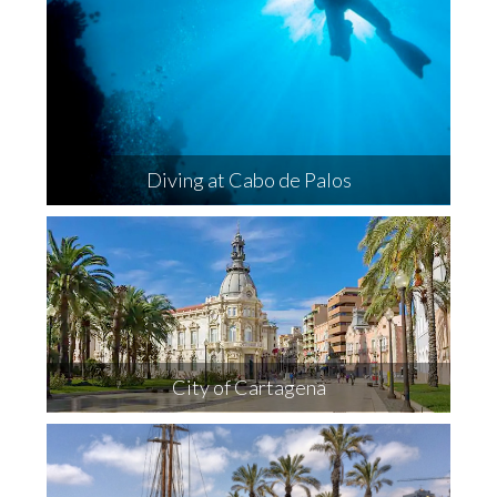
Diving at Cabo de Palos
City of Cartagena