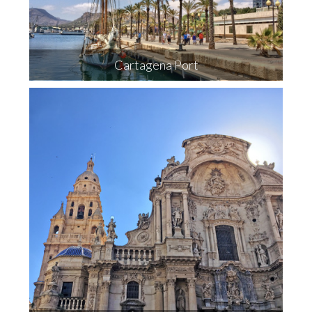
Cartagena Port