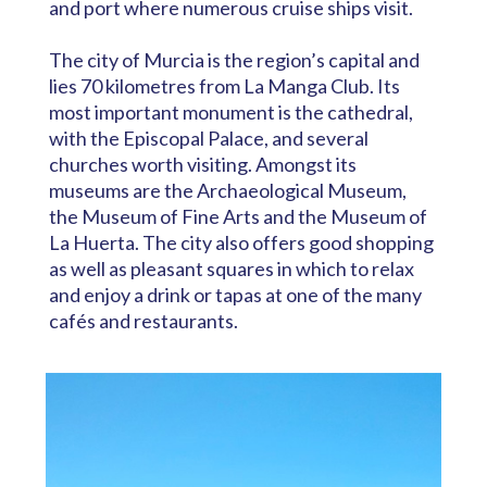
and port where numerous cruise ships visit.
The city of Murcia is the region’s capital and
lies 70 kilometres from La Manga Club. Its
most important monument is the cathedral,
with the Episcopal Palace, and several
churches worth visiting. Amongst its
museums are the Archaeological Museum,
the Museum of Fine Arts and the Museum of
La Huerta. The city also offers good shopping
as well as pleasant squares in which to relax
and enjoy a drink or tapas at one of the many
cafés and restaurants.