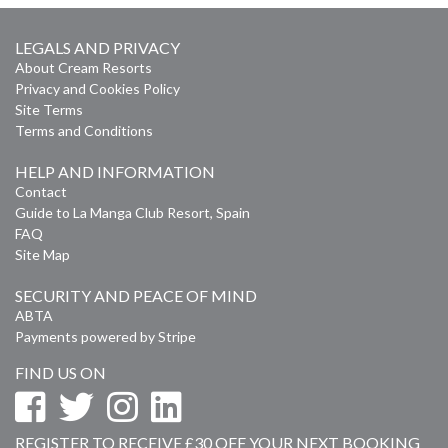
LEGALS AND PRIVACY
About Cream Resorts
Privacy and Cookies Policy
Site Terms
Terms and Conditions
HELP AND INFORMATION
Contact
Guide to La Manga Club Resort, Spain
FAQ
Site Map
SECURITY AND PEACE OF MIND
ABTA
Payments powered by Stripe
FIND US ON
REGISTER TO RECEIVE £30 OFF YOUR NEXT BOOKING