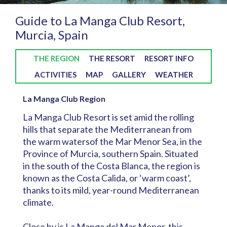
Guide to La Manga Club Resort,
Murcia, Spain
THE REGION
THE RESORT
RESORT INFO
ACTIVITIES
MAP
GALLERY
WEATHER
La Manga Club Region
La Manga Club Resort is set amid the rolling
hills that separate the Mediterranean from
the warm watersof the Mar Menor Sea, in the
Province of Murcia, southern Spain. Situated
in the south of the Costa Blanca, the region is
known as the Costa Calida, or ‘warm coast’,
thanks to its mild, year-round Mediterranean
climate.
Close by is La Manga del Mar Menor, this