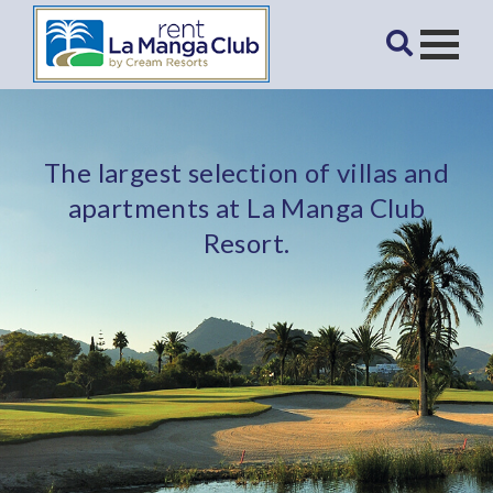
The largest selection of villas and
apartments at La Manga Club
Resort.