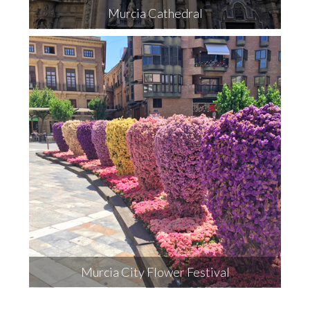
Murcia Cathedral
Murcia City Flower Festival