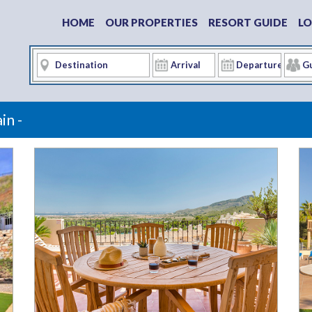
HOME
OUR PROPERTIES
RESORT GUIDE
LO
in -