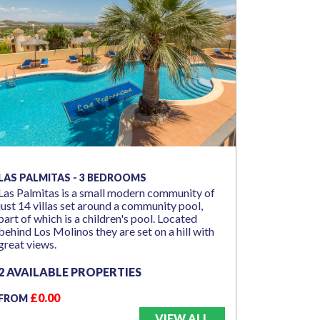
LAS PALMITAS - 3 BEDROOMS
Las Palmitas is a small modern community of
just 14 villas set around a community pool,
part of which is a children's pool. Located
behind Los Molinos they are set on a hill with
great views.
2 AVAILABLE PROPERTIES
£0.00
FROM
VIEW ALL