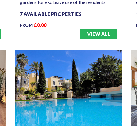
gardens for exclusive use of the residents.
7 AVAILABLE PROPERTIES
£0.00
FROM
VIEW ALL