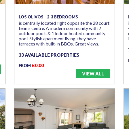
LOS OLIVOS - 2-3 BEDROOMS
is centrally located right opposite the 28 court
tennis centre. A modern community with 2
outdoor pools & 1 indoor heated community
pool. Stylish apartment living, they have
terraces with built-in BBQs. Great views.
33 AVAILABLE PROPERTIES
£0.00
FROM
VIEW ALL