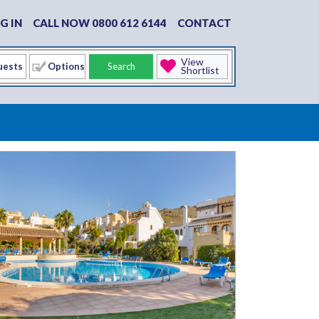
G IN
CALL NOW 0800 612 6144
CONTACT
View
Options
Search
Shortlist