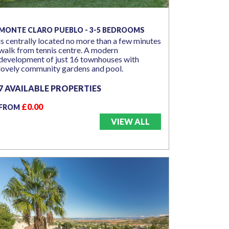
MONTE CLARO PUEBLO - 3-5 BEDROOMS
is centrally located no more than a few minutes
walk from tennis centre. A modern
development of just 16 townhouses with
lovely community gardens and pool.
7 AVAILABLE PROPERTIES
£0.00
FROM
VIEW ALL