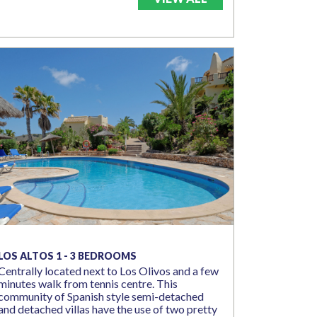
LOS ALTOS 1 - 3 BEDROOMS
Centrally located next to Los Olivos and a few
minutes walk from tennis centre. This
community of Spanish style semi-detached
and detached villas have the use of two pretty