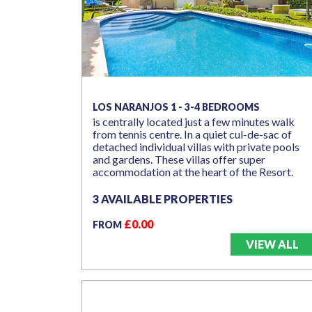
LOS NARANJOS 1 - 3-4 BEDROOMS
is centrally located just a few minutes walk
from tennis centre. In a quiet cul-de-sac of
detached individual villas with private pools
and gardens. These villas offer super
accommodation at the heart of the Resort.
3 AVAILABLE PROPERTIES
£0.00
FROM
VIEW ALL