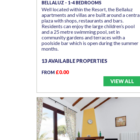
BELLALUZ - 1-4 BEDROOMS
Well located within the Resort, the Bellaluz
apartments and villas are built around a centra
plaza with shops, restaurants and bars.
Residents can enjoy the large children’s pool
and a 25 metre swimming pool, set in
community gardens and terraces with a
poolside bar which is open during the summer
months.
13 AVAILABLE PROPERTIES
£0.00
FROM
VIEW ALL