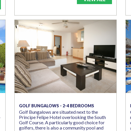
GOLF BUNGALOWS - 2-4 BEDROOMS
Golf Bungalows are situated next to the
e
Principe Felipe Hotel overlooking the South
Golf Course. A particularly good choice for
golfers, there is also a community pool and