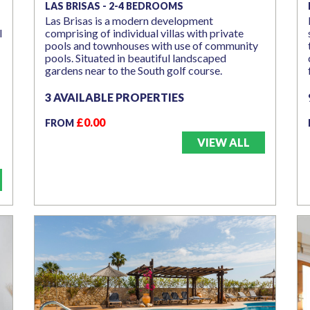
LAS BRISAS - 2-4 BEDROOMS
Las Brisas is a modern development
l
comprising of individual villas with private
pools and townhouses with use of community
pools. Situated in beautiful landscaped
gardens near to the South golf course.
3 AVAILABLE PROPERTIES
£0.00
FROM
VIEW ALL