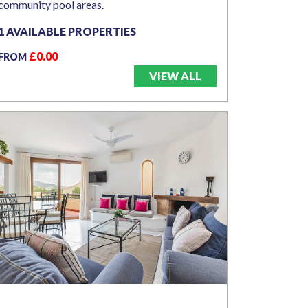
community pool areas.
1 AVAILABLE PROPERTIES
£0.00
FROM
VIEW ALL