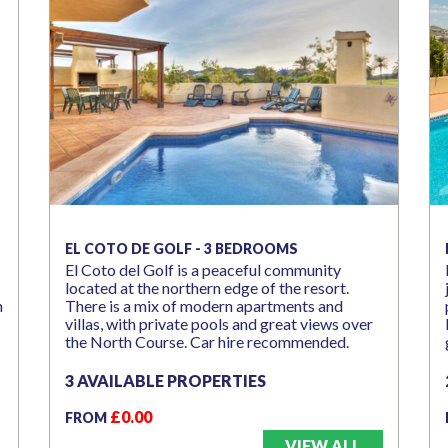
EL COTO DE GOLF - 3 BEDROOMS
El Coto del Golf is a peaceful community
located at the northern edge of the resort.
n
There is a mix of modern apartments and
villas, with private pools and great views over
the North Course. Car hire recommended.
3 AVAILABLE PROPERTIES
£0.00
FROM
VIEW ALL