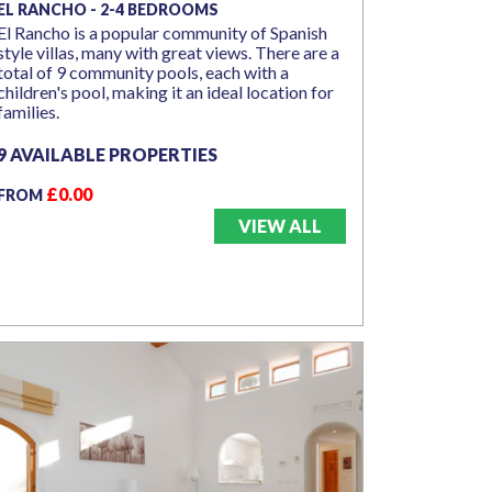
EL RANCHO - 2-4 BEDROOMS
El Rancho is a popular community of Spanish
style villas, many with great views. There are a
total of 9 community pools, each with a
children's pool, making it an ideal location for
families.
9 AVAILABLE PROPERTIES
£0.00
FROM
VIEW ALL