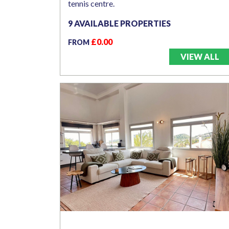
tennis centre.
9 AVAILABLE PROPERTIES
£0.00
FROM
VIEW ALL