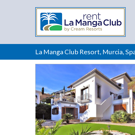
La Manga Club Resort, Murcia, Spa