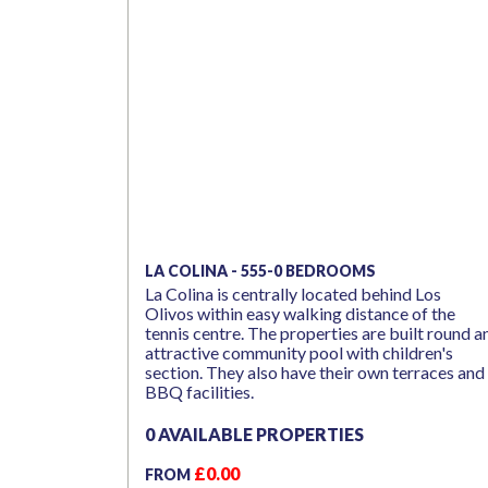
LA COLINA - 555-0 BEDROOMS
La Colina is centrally located behind Los
Olivos within easy walking distance of the
tennis centre. The properties are built round a
attractive community pool with children's
section. They also have their own terraces and
BBQ facilities.
0 AVAILABLE PROPERTIES
£0.00
FROM