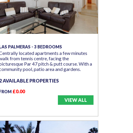
LAS PALMERAS - 3 BEDROOMS
Centrally located apartments a few minutes
walk from tennis centre, facing the
picturesque Par 47 pitch & putt course. With a
community pool, patio area and gardens.
2 AVAILABLE PROPERTIES
£0.00
FROM
VIEW ALL