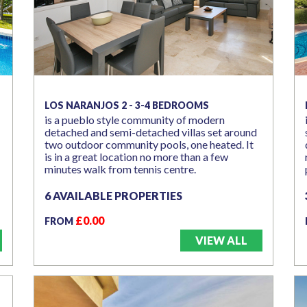
LOS NARANJOS 2 - 3-4 BEDROOMS
is a pueblo style community of modern
detached and semi-detached villas set around
two outdoor community pools, one heated. It
is in a great location no more than a few
minutes walk from tennis centre.
6 AVAILABLE PROPERTIES
£0.00
FROM
VIEW ALL