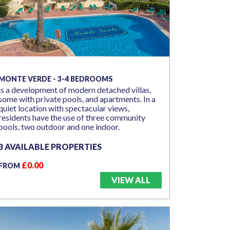
MONTE VERDE - 3-4 BEDROOMS
is a development of modern detached villas,
some with private pools, and apartments. In a
quiet location with spectacular views,
residents have the use of three community
pools, two outdoor and one indoor.
3 AVAILABLE PROPERTIES
£0.00
FROM
VIEW ALL