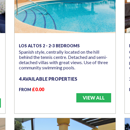
LOS ALTOS 2 - 2-3 BEDROOMS
Spanish style, centrally located on the hill
behind the tennis centre. Detached and semi-
detached villas with great views. Use of three
community swimming pools.
4 AVAILABLE PROPERTIES
£0.00
FROM
VIEW ALL