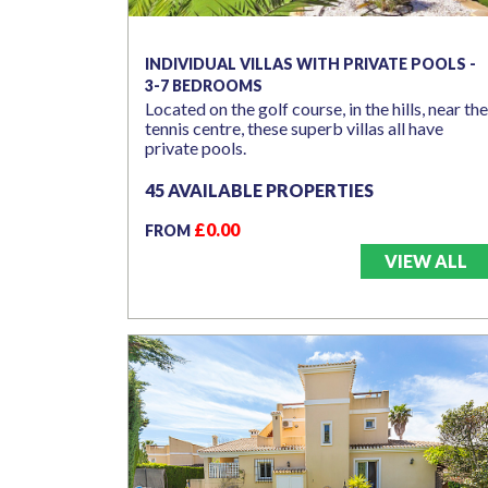
INDIVIDUAL VILLAS WITH PRIVATE POOLS -
3-7 BEDROOMS
Located on the golf course, in the hills, near the
tennis centre, these superb villas all have
private pools.
45 AVAILABLE PROPERTIES
£0.00
FROM
VIEW ALL