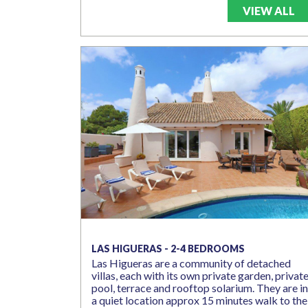
VIEW ALL
LAS HIGUERAS - 2-4 BEDROOMS
Las Higueras are a community of detached
villas, each with its own private garden, privat
pool, terrace and rooftop solarium. They are in
a quiet location approx 15 minutes walk to the