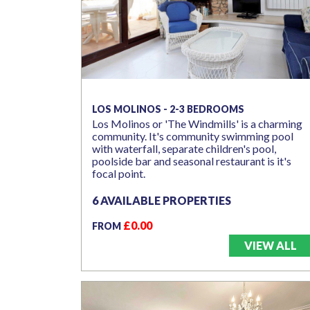
LOS MOLINOS - 2-3 BEDROOMS
Los Molinos or 'The Windmills' is a charming
community. It's community swimming pool
with waterfall, separate children's pool,
poolside bar and seasonal restaurant is it's
focal point.
6 AVAILABLE PROPERTIES
£0.00
FROM
VIEW ALL