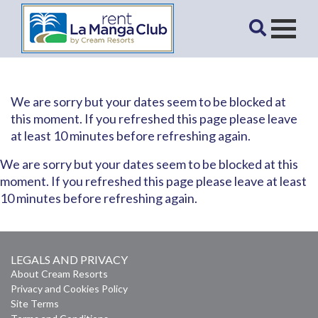
We are sorry but your dates seem to be blocked at
this moment. If you refreshed this page please leave
at least 10 minutes before refreshing again.
We are sorry but your dates seem to be blocked at this
moment. If you refreshed this page please leave at least
10 minutes before refreshing again.
LEGALS AND PRIVACY
About Cream Resorts
Privacy and Cookies Policy
Site Terms