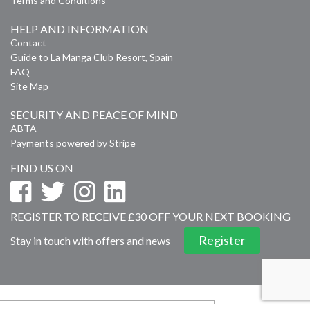
Terms and Conditions
HELP AND INFORMATION
Contact
Guide to La Manga Club Resort, Spain
FAQ
Site Map
SECURITY AND PEACE OF MIND
ABTA
Payments powered by Stripe
FIND US ON
REGISTER TO RECEIVE £30 OFF YOUR NEXT BOOKING
Register
Stay in touch with offers and news