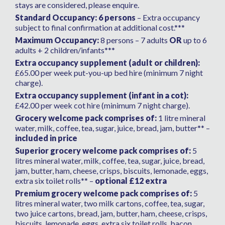
stays are considered, please enquire.
Standard Occupancy: 6 persons
– Extra occupancy
subject to final confirmation at additional cost.***
Maximum Occupancy:
8 persons – 7 adults
OR
up to 6
adults + 2 children/infants***
Extra occupancy supplement (adult or children):
£65.00 per week put-you-up bed hire (minimum 7 night
charge).
Extra occupancy supplement (infant in a cot):
£42.00 per week cot hire (minimum 7 night charge).
Grocery welcome pack comprises of:
1 litre mineral
water, milk, coffee, tea, sugar, juice, bread, jam, butter** –
included in price
Superior grocery welcome pack comprises of:
5
litres mineral water, milk, coffee, tea, sugar, juice, bread,
jam, butter, ham, cheese, crisps, biscuits, lemonade, eggs,
extra six toilet rolls** –
optional £12 extra
Premium grocery welcome pack comprises of:
5
litres mineral water, two milk cartons, coffee, tea, sugar,
two juice cartons, bread, jam, butter, ham, cheese, crisps,
biscuits, lemonade, eggs, extra six toilet rolls, bacon,