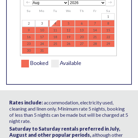
Su
Mo
Tu
We
Th
Fr
Sa
1
2
3
4
5
6
7
8
9
10
11
12
13
14
15
16
17
18
19
20
21
22
23
24
25
26
27
28
29
30
31
Booked
Available
Rates include:
accommodation, electricity used,
cleaning and linen only. Minimum rate 5 nights, booking
of less than 5 nights can be made but will be charged at 5
night rate.
Saturday to Saturday rentals preferred in July,
August and other popular periods,
although other