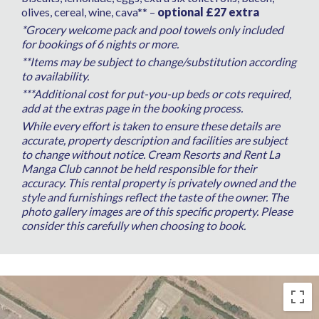
olives, cereal, wine, cava** –
optional £27 extra
*Grocery welcome pack and pool towels only included
for bookings of 6 nights or more.
**Items may be subject to change/substitution according
to availability.
***Additional cost for put-you-up beds or cots required,
add at the extras page in the booking process.
While every effort is taken to ensure these details are
accurate, property description and facilities are subject
to change without notice. Cream Resorts and Rent La
Manga Club cannot be held responsible for their
accuracy. This rental property is privately owned and the
style and furnishings reflect the taste of the owner. The
photo gallery images are of this specific property. Please
consider this carefully when choosing to book.