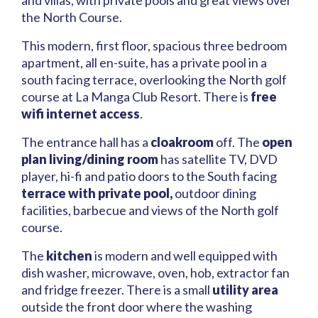
and villas, with private pools and great views over
the North Course.
This modern, first floor, spacious three bedroom
apartment, all en-suite, has a private pool in a
south facing terrace, overlooking the North golf
course at La Manga Club Resort. There is
free
wifi internet access
.
The entrance hall has a
cloakroom
off. The
open
plan living/dining room
has satellite TV, DVD
player, hi-fi and patio doors to the South facing
terrace with private pool,
outdoor dining
facilities, barbecue and views of the North golf
course.
The
kitchen
is modern and well equipped with
dish washer, microwave, oven, hob, extractor fan
and fridge freezer. There is a small
utility area
outside the front door where the washing