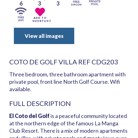
6
3
3
ADD TO
SHORTLIST
View all images
COTO DE GOLF VILLA REF CDG203
Three bedroom, three bathroom apartment with
private pool, front line North Golf Course. Wifi
available.
FULL DESCRIPTION
El Coto del Golf
is a peaceful community located
at the northern edge of the famous La Manga
Club Resort. There is a mix of modern apartments