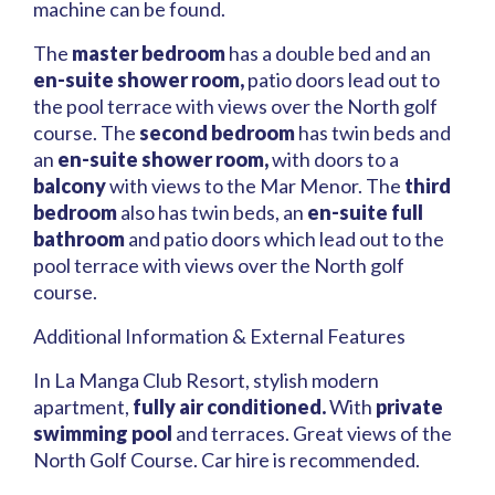
machine can be found.
The
master bedroom
has a double bed and an
en-suite shower room,
patio doors lead out to
the pool terrace with views over the North golf
course. The
second bedroom
has twin beds and
an
en-suite shower room,
with doors to a
balcony
with views to the Mar Menor. The
third
bedroom
also has twin beds, an
en-suite full
bathroom
and patio doors which lead out to the
pool terrace with views over the North golf
course.
Additional Information & External Features
In La Manga Club Resort, stylish modern
apartment,
fully air conditioned.
With
private
swimming pool
and terraces. Great views of the
North Golf Course. Car hire is recommended.