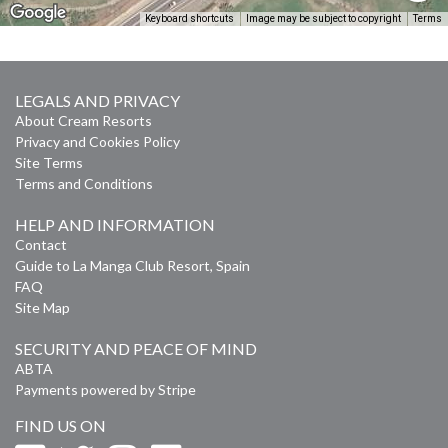
Keyboard shortcuts
Image may be subject to copyright
Terms
LEGALS AND PRIVACY
About Cream Resorts
Privacy and Cookies Policy
Site Terms
Terms and Conditions
HELP AND INFORMATION
Contact
Guide to La Manga Club Resort, Spain
FAQ
Site Map
SECURITY AND PEACE OF MIND
ABTA
Payments powered by Stripe
FIND US ON