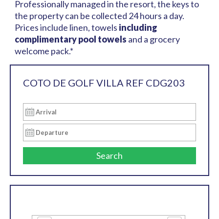
Professionally managed in the resort, the keys to
the property can be collected 24 hours a day.
Prices include linen, towels
including
complimentary pool towels
and a grocery
welcome pack.*
COTO DE GOLF VILLA REF CDG203
Search