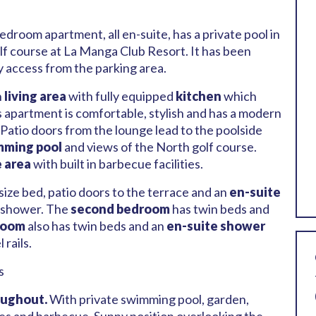
droom apartment, all en-suite, has a private pool in
lf course at La Manga Club Resort. It has been
y access from the parking area.
n
living area
with fully equipped
kitchen
which
is apartment is comfortable, stylish and has a modern
 Patio doors from the lounge lead to the poolside
mming pool
and views of the North golf course.
e area
with built in barbecue facilities.
size bed, patio doors to the terrace and an
en-suite
n shower. The
second bedroom
has twin beds and
room
also has twin beds and an
en-suite shower
rails.
s
oughout.
With private swimming pool, garden,