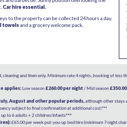
ties and barbecue. Sunny position overlooking the
t.
Car hire essential.
eys to the property can be collected 24 hours a day.
l towels
and a grocery welcome pack.
 cleaning and linen only. Minimum rate 4 nights, booking of less t
te applies:
Low season
£260.00 per night
/ Mid season
£350.00
July, August and other popular periods,
although other stays 
ancy subject to final confirmation at additional cost.***
R
up to 6 adults + 2 children/infants***
ren):
£65.00 per week put-you-up bed hire (minimum 7 night char