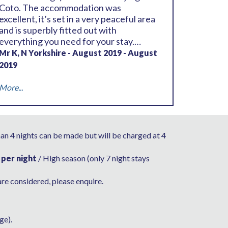
Coto. The accommodation was
excellent, it’s set in a very peaceful area
and is superbly fitted out with
everything you need for your stay.
Outside there is a great pool (it’s 1.4m
Mr K, N Yorkshire - August 2019 - August
deep throughout no shallow or deep
2019
end) and a wonderful seated area. You
will need a car as the villa is located some
More...
distance from the centre of the resort
although you can walk to the bars and
restaurants by using the cart tracks on
the North and South course which
han 4 nights can be made but will be charged at 4
should take you around 20 minutes. Far
closer is La Canela which again you can
 per night
/ High season (only 7 night stays
walk to, around 10 minutes, which is
situated just outside the resort itself, it’s
are considered, please enquire.
well worth a visit. All in all another
wonderful stay and we’ll be back again
as soon as we can
ge).