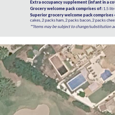
Extra occupancy supplement (infant in a cot
Grocery welcome pack comprises of:
1.5 lit
Superior grocery welcome pack comprises 
cakes, 2 packs ham, 2 packs bacon, 2 packs chees
**Items may be subject to change/substitution acc