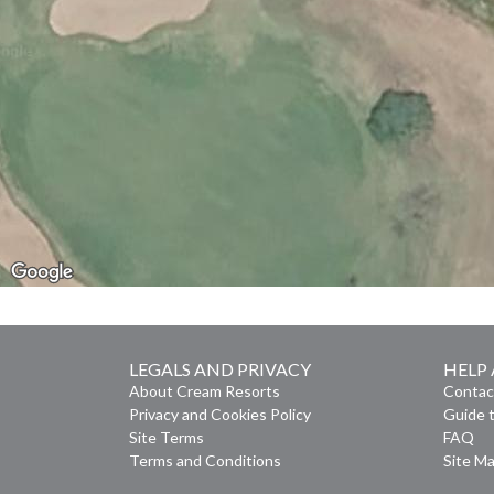
LEGALS AND PRIVACY
HELP
About Cream Resorts
Contac
Privacy and Cookies Policy
Guide t
Site Terms
FAQ
Terms and Conditions
Site M