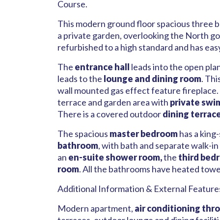
Course.
This modern ground floor spacious three be
a private garden, overlooking the North go
refurbished to a high standard and has eas
The
entrance hall
leads into the open pla
leads to the
lounge and dining room
. Th
wall mounted gas effect feature fireplace.
terrace and garden area with
private swi
There is a covered outdoor
dining terrac
The spacious
master bedroom
has a king-
bathroom
, with bath and separate walk-i
an
en-suite shower room,
the
third bed
room
. All the bathrooms have heated towel 
Additional Information & External Feature
Modern apartment,
air conditioning thr