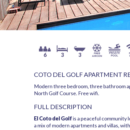
6
3
3
COTO DEL GOLF APARTMENT R
Modern three bedroom, three bathroom apa
North Golf Course. Free wifi.
FULL DESCRIPTION
El Coto del Golf
is a peaceful community l
a mix of modern apartments and villas, wit