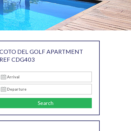
COTO DEL GOLF APARTMENT
REF CDG403
Search