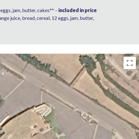
 6 eggs, jam, butter, cakes** –
included in price
range juice, bread, cereal, 12 eggs, jam, butter,