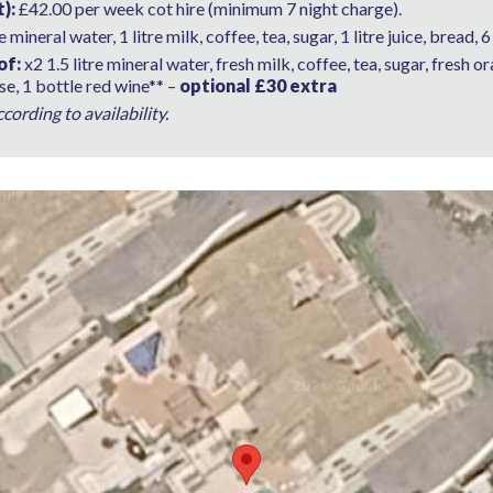
):
£42.00 per week cot hire (minimum 7 night charge).
re mineral water, 1 litre milk, coffee, tea, sugar, 1 litre juice, bread,
of:
x2 1.5 litre mineral water, fresh milk, coffee, tea, sugar, fresh o
e, 1 bottle red wine** –
optional £30 extra
ording to availability.