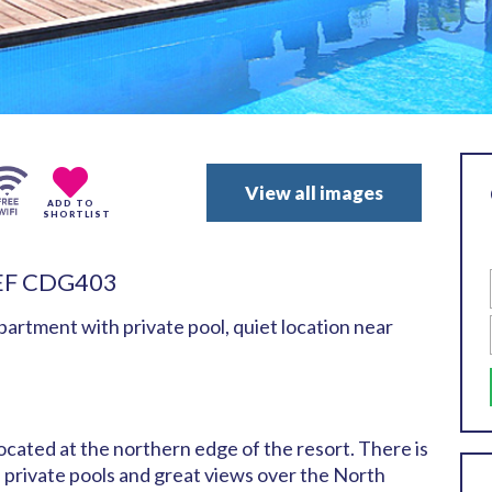
View all images
ADD TO
SHORTLIST
EF CDG403
rtment with private pool, quiet location near
ocated at the northern edge of the resort. There is
h private pools and great views over the North