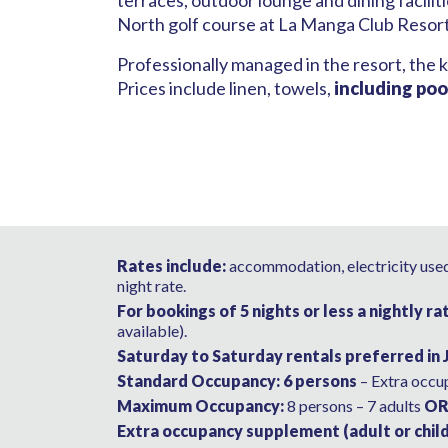
terraces, outdoor lounge and dining facili
North golf course at La Manga Club Resor
Professionally managed in the resort, the k
Prices include linen, towels,
including poo
Rates include:
accommodation, electricity used,
night rate.
For bookings of 5 nights or less a nightly ra
available).
Saturday to Saturday rentals preferred in 
Standard Occupancy: 6 persons
– Extra occup
Maximum Occupancy:
8 persons – 7 adults
O
Extra occupancy supplement (adult or child