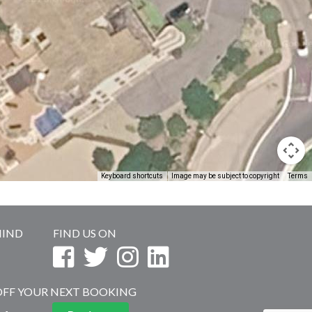
Keyboard shortcuts
Image may be subject to copyright
Terms
MIND
FIND US ON
 OFF YOUR NEXT BOOKING