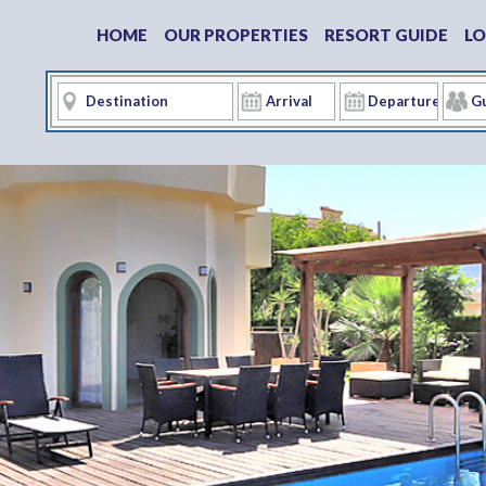
HOME
OUR PROPERTIES
RESORT GUIDE
LO