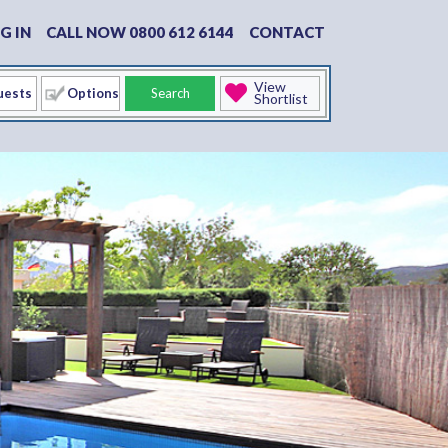
G IN
CALL NOW 0800 612 6144
CONTACT
View
Options
Search
Shortlist