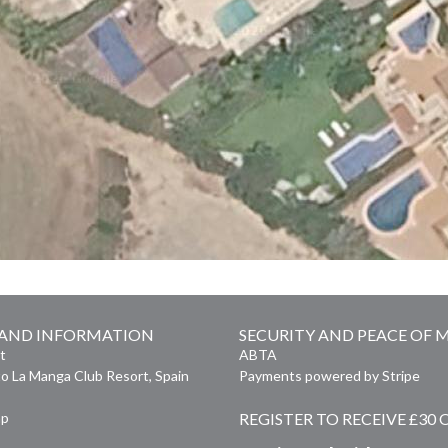
 AND INFORMATION
SECURITY AND PEACE OF 
t
ABTA
o La Manga Club Resort, Spain
Payments powered by Stripe
ap
REGISTER TO RECEIVE £30