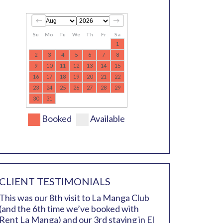
Su
Mo
Tu
We
Th
Fr
Sa
1
2
3
4
5
6
7
8
9
10
11
12
13
14
15
16
17
18
19
20
21
22
23
24
25
26
27
28
29
30
31
Booked
Available
CLIENT TESTIMONIALS
This was our 8th visit to La Manga Club
(and the 6th time we’ve booked with
Rent La Manga) and our 3rd staying in El