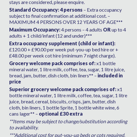
stays are considered, please enquire.
Standard Occupancy: 4 persons
– Extra occupancy
subject to final confirmation at additional cost. –
MAXIMUM 4 PERSONS OVER 12 YEARS OF AGE***
Maximum Occupancy:
4 persons – 4 adults
OR
up to 4
adults + 1 child/infant (12 and under)***
Extra occupancy supplement (child or infant):
£120.00 + £90.00 per week put-you-up bed hire or +
£48.00 per week cot hire (minimum 7 night charge).
Grocery welcome pack comprises of:
x1 bottle
mineral water, 1 litre milk, coffee, tea, sugar, 1 litre juice,
bread, jam, butter, dish cloth, bin liners** –
included in
price
Superior grocery welcome pack comprises of:
x1
bottle mineral water, 1 litre milk, coffee, tea, sugar, 1 litre
juice, bread, cereal, biscuits, crisps, jam, butter, dish
cloth, bin liners, 1 bottle Sprite, 1 bottle white wine, 6
cans lager** –
optional £30 extra
**Items may be subject to change/substitution according
to availability.
***Additional cost for put-you-up beds or cots required,