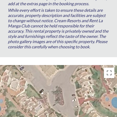
add at the extras page in the booking process.
While every effort is taken to ensure these details are
accurate, property description and facilities are subject
to change without notice. Cream Resorts and Rent La
Manga Club cannot be held responsible for their
accuracy. This rental property is privately owned and the
style and furnishings reflect the taste of the owner. The
photo gallery images are of this specific property. Please
consider this carefully when choosing to book.