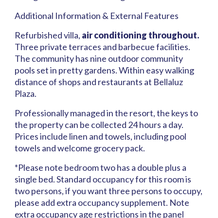
Additional Information & External Features
Refurbished villa,
air conditioning throughout.
Three private terraces and barbecue facilities.
The community has nine outdoor community
pools set in pretty gardens. Within easy walking
distance of shops and restaurants at Bellaluz
Plaza.
Professionally managed in the resort, the keys to
the property can be collected 24 hours a day.
Prices include linen and towels, including pool
towels and welcome grocery pack.
*Please note bedroom two has a double plus a
single bed. Standard occupancy for this room is
two persons, if you want three persons to occupy,
please add extra occupancy supplement. Note
extra occupancy age restrictions in the panel