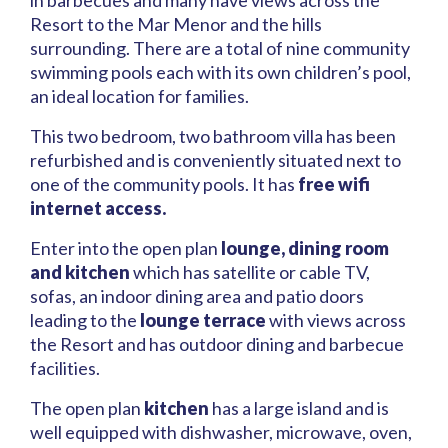
in barbecues and many have views across the
Resort to the Mar Menor and the hills
surrounding. There are a total of nine community
swimming pools each with its own children’s pool,
an ideal location for families.
This two bedroom, two bathroom villa has been
refurbished and is conveniently situated next to
one of the community pools. It has
free wifi
internet access.
Enter into the open plan
lounge, dining room
and kitchen
which has satellite or cable TV,
sofas, an indoor dining area and patio doors
leading to the
lounge terrace
with views across
the Resort and has outdoor dining and barbecue
facilities.
The open plan
kitchen
has a large island and is
well equipped with dishwasher, microwave, oven,