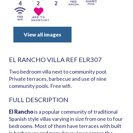
4
2
2
ADD TO
SHORTLIST
View all images
EL RANCHO VILLA REF ELR307
Two bedroom villa next to community pool.
Private terraces, barbecue and use of nine
community pools. Free wifi.
FULL DESCRIPTION
El Rancho
is a popular community of traditional
Spanish style villas varying in size from one to four
bedrooms. Most of them have terraces with built