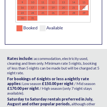
9
10
11
12
13
14
15
16
17
18
19
20
21
22
23
24
25
26
27
28
29
30
31
Booked
Available
Rates include:
accommodation, electricity used,
cleaning and linen only. Minimum rate 5 nights, booking
of less than 5 nights can be made but will be charged at 5
night rate.
For bookings of 6 nights or less a nightly rate
applies:
Low season
£150.00 per night
/ Mid season
£170.00 per night
/ High season (only 7 night stays
available).
Saturday to Saturday rentals preferred in July,
August and other popular periods,
although other