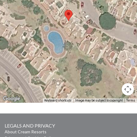
Keyboard shortcuts
Image may be subject to copyright
Terms
LEGALS AND PRIVACY
About Cream Resorts