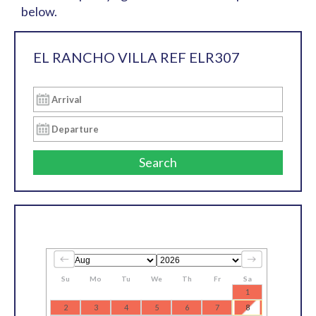
below.
EL RANCHO VILLA REF ELR307
Search
Su
Mo
Tu
We
Th
Fr
Sa
1
2
3
4
5
6
7
8