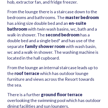
hob, extractor fan, and fridge freezer.
From the lounge there is a staircase down to the
bedrooms and bathrooms. The
master bedroom
has a king size double bed and an
en-suite
bathroom
with twin wash basins, wc, bath and a
walk-in shower. The
second bedroom
has a
double bed and a single bed* and has use of the
separate
family shower room
with wash basin,
wc and a walk-in shower. The washing machine is
located in the hall cupboard.
From the lounge an internal staircase leads up to
the
roof terrace
which has outdoor lounge
furniture and views across the Resort towards
the sea.
There is a further
ground floor terrace
overlooking the swimming pool which has outdoor
dining facilities and sun loungers.