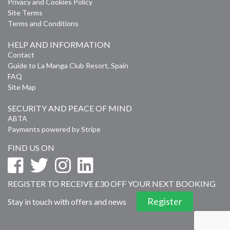
Privacy and Cookies Policy
Site Terms
Terms and Conditions
HELP AND INFORMATION
Contact
Guide to La Manga Club Resort, Spain
FAQ
Site Map
SECURITY AND PEACE OF MIND
ABTA
Payments powered by Stripe
FIND US ON
REGISTER TO RECEIVE £30 OFF YOUR NEXT BOOKING
Register
Stay in touch with offers and news