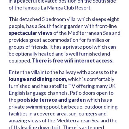
in a peaceful elevated position on the South side
of the famous La Manga Club Resort.
This detached 5 bedroom villa, which sleeps eight
people, has a South facing garden with front-line
spectacular views
of the Mediterranean Sea and
provides great accommodation for families or
groups of friends. It has a private pool which can
be optionally heated and is well furnished and
equipped.
There is free wifi internet access.
Enter the villa into the hallway with access to the
lounge and dining room,
which is comfortably
furnished and has satellite TV offering many UK
English language channels. Patio doors open to
the
poolside terrace and garden
which has a
private swimming pool, barbecue, outdoor dining
facilities in a covered area, sun loungers and
amazing views of the Mediterranean Sea and the
cliffs leading down to it. There is a stepped