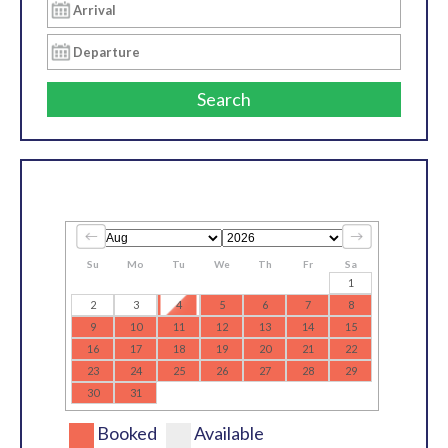
Search
Su
Mo
Tu
We
Th
Fr
Sa
1
2
3
4
5
6
7
8
9
10
11
12
13
14
15
16
17
18
19
20
21
22
23
24
25
26
27
28
29
30
31
Booked
Available