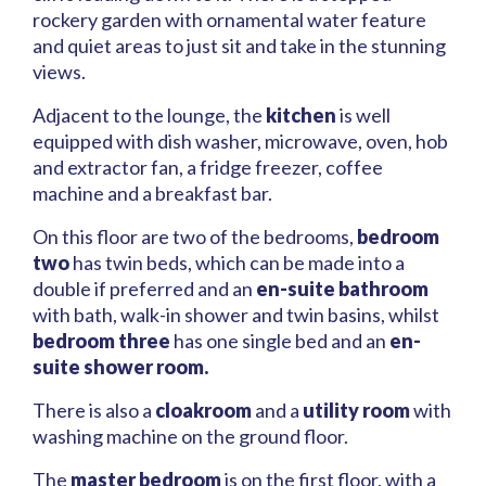
rockery garden with ornamental water feature
and quiet areas to just sit and take in the stunning
views.
Adjacent to the lounge, the
kitchen
is well
equipped with dish washer, microwave, oven, hob
and extractor fan, a fridge freezer, coffee
machine and a breakfast bar.
On this floor are two of the bedrooms,
bedroom
two
has twin beds, which can be made into a
double if preferred and an
en-suite bathroom
with bath, walk-in shower and twin basins, whilst
bedroom three
has one single bed and an
en-
suite shower room.
There is also a
cloakroom
and a
utility room
with
washing machine on the ground floor.
The
master bedroom
is on the first floor, with a