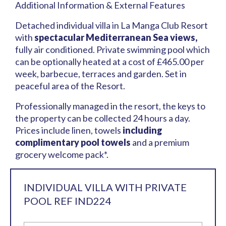
Additional Information & External Features
Detached individual villa in La Manga Club Resort
with
spectacular Mediterranean Sea views,
fully air conditioned. Private swimming pool which
can be optionally heated at a cost of £465.00 per
week, barbecue, terraces and garden. Set in
peaceful area of the Resort.
Professionally managed in the resort, the keys to
the property can be collected 24 hours a day.
Prices include linen, towels
including
complimentary pool towels
and a premium
grocery welcome pack*.
INDIVIDUAL VILLA WITH PRIVATE
POOL REF IND224