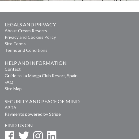
LEGALS AND PRIVACY
About Cream Resorts
Privacy and Cookies Policy
Site Terms
Terms and Conditions
HELP AND INFORMATION
Contact
Guide to La Manga Club Resort, Spain
FAQ
Site Map
SECURITY AND PEACE OF MIND
ABTA
Payments powered by Stripe
FIND US ON