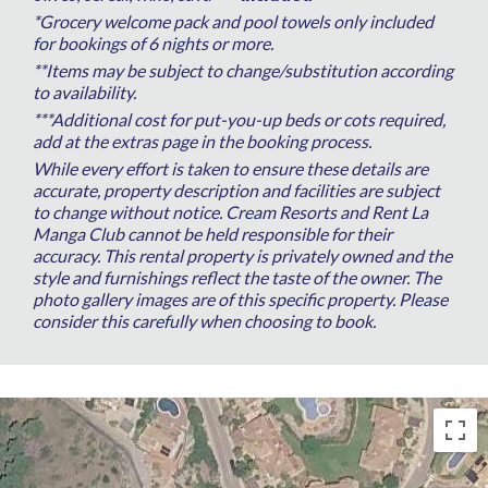
*Grocery welcome pack and pool towels only included
for bookings of 6 nights or more.
**Items may be subject to change/substitution according
to availability.
***Additional cost for put-you-up beds or cots required,
add at the extras page in the booking process.
While every effort is taken to ensure these details are
accurate, property description and facilities are subject
to change without notice. Cream Resorts and Rent La
Manga Club cannot be held responsible for their
accuracy. This rental property is privately owned and the
style and furnishings reflect the taste of the owner. The
photo gallery images are of this specific property. Please
consider this carefully when choosing to book.