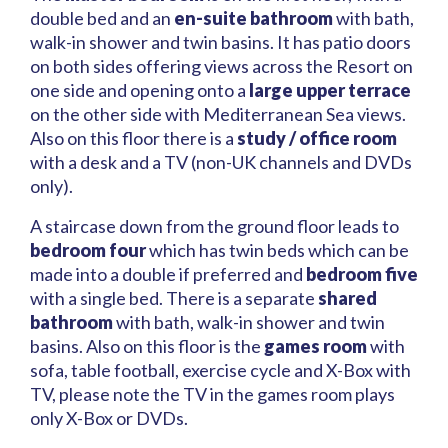
double bed and an
en-suite bathroom
with bath,
walk-in shower and twin basins. It has patio doors
on both sides offering views across the Resort on
one side and opening onto a
large upper terrace
on the other side with Mediterranean Sea views.
Also on this floor there is a
study / office room
with a desk and a TV (non-UK channels and DVDs
only).
A staircase down from the ground floor leads to
bedroom four
which has twin beds which can be
made into a double if preferred and
bedroom five
with a single bed. There is a separate
shared
bathroom
with bath, walk-in shower and twin
basins. Also on this floor is the
games room
with
sofa, table football, exercise cycle and X-Box with
TV, please note the TV in the games room plays
only X-Box or DVDs.