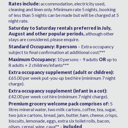
time for us.
Rates include:
accommodation, electricity used,
cleaning and linen only. Minimum rate 5 nights, booking
of less than 5 nights can be made but will be charged at 5
night rate.
Saturday to Saturday rentals preferred in July,
August and other popular periods,
although other
stays are considered, please enquire.
Standard Occupancy: 8 persons
– Extra occupancy
subject to final confirmation at additional cost.***
Maximum Occupancy:
10 persons – 9 adults
OR
up to
8 adults + 2 children/infants***
Extra occupancy supplement (adult or children):
£65.00 per week put-you-up bed hire (minimum 7 night
charge).
Extra occupancy supplement (infant in a cot):
£42.00 per week cot hire (minimum 7 night charge).
Premium grocery welcome pack comprises of:
5
litres mineral water, two milk cartons, coffee, tea, sugar,
two juice cartons, bread, jam, butter, ham, cheese, crisps,
biscuits, lemonade, eggs, extra six toilet rolls, bacon,
olives, cereal, wine, cava** –
included