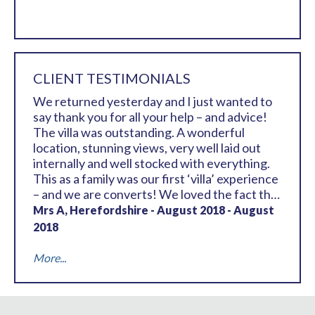
CLIENT TESTIMONIALS
We returned yesterday and I just wanted to
say thank you for all your help – and advice!
The villa was outstanding. A wonderful
location, stunning views, very well laid out
internally and well stocked with everything.
This as a family was our first ‘villa’ experience
– and we are converts! We loved the fact that
all 6 of us had a bit of privacy with the room
Mrs A, Herefordshire - August 2018 - August
lay out and, as I say, everything was perfect.
2018
The walk into the centre was perfectly
doable (although not so easy after dinner!!).
More...
So, thank you again for your help – all the
team out there were superb as well, as were
the pool staff. It was a really happy and fun