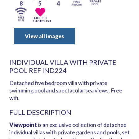
8
5
4
ADD TO
SHORTLIST
View all images
INDIVIDUAL VILLA WITH PRIVATE
POOL REF IND224
Detached five bedroom villa with private
swimming pool and spectacular sea views. Free
wifi.
FULL DESCRIPTION
Viewpoint
is an exclusive collection of detached
individual villas with private gardens and pools, set