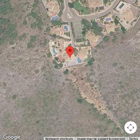
Keyboard shortcuts
Image may be subject to copyright
Terms