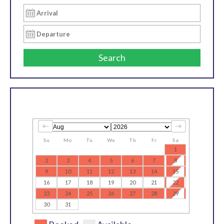
Search
Su
Mo
Tu
We
Th
Fr
Sa
1
2
3
4
5
6
7
8
9
10
11
12
13
14
15
16
17
18
19
20
21
22
23
24
25
26
27
28
29
30
31