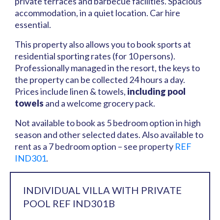
private terraces and barbecue facilities. Spacious
accommodation, in a quiet location. Car hire
essential.
This property also allows you to book sports at
residential sporting rates (for 10 persons).
Professionally managed in the resort, the keys to
the property can be collected 24 hours a day.
Prices include linen & towels,
including pool
towels
and a welcome grocery pack.
Not available to book as 5 bedroom option in high
season and other selected dates. Also available to
rent as a 7 bedroom option – see property
REF
IND301
.
INDIVIDUAL VILLA WITH PRIVATE
POOL REF IND301B