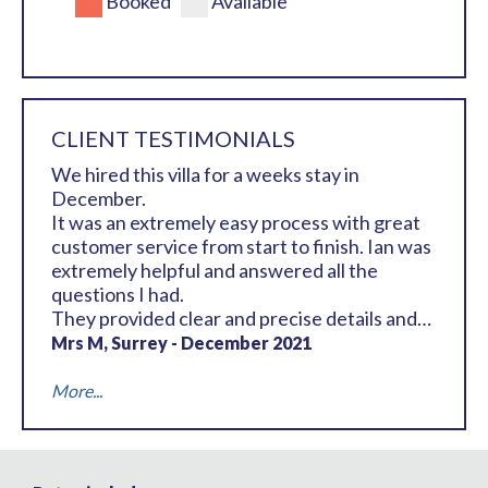
Booked
Available
CLIENT TESTIMONIALS
We hired this villa for a weeks stay in
December.
It was an extremely easy process with great
customer service from start to finish. Ian was
extremely helpful and answered all the
questions I had.
They provided clear and precise details and
information of how to get to the villa, where
Mrs M, Surrey - December 2021
to Collect the keys and some general
information about the resort an area should
More...
this be required etc.
We know the club very well and were already
staying at La Manga Club in the Hotel for a
few days before renting the villa, so we made