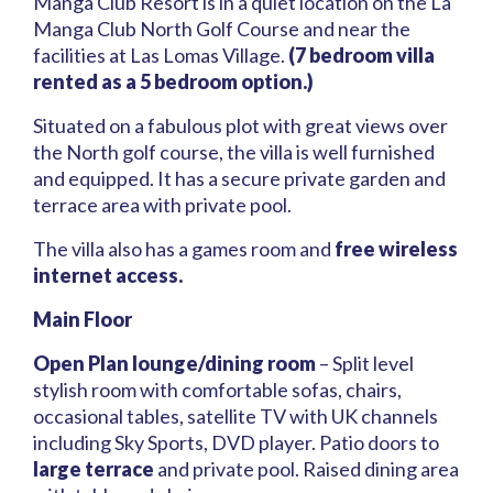
Manga Club Resort is in a quiet location on the La
Manga Club North Golf Course and near the
facilities at Las Lomas Village.
(7 bedroom villa
rented as a 5 bedroom option.)
Situated on a fabulous plot with great views over
the North golf course, the villa is well furnished
and equipped. It has a secure private garden and
terrace area with private pool.
The villa also has a games room and
free wireless
internet access.
Main Floor
Open Plan lounge/dining room
– Split level
stylish room with comfortable sofas, chairs,
occasional tables, satellite TV with UK channels
including Sky Sports, DVD player. Patio doors to
large terrace
and private pool. Raised dining area