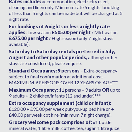
Rates include:
accommodation, electricity used,
ourselves known to the Management
cleaning and linen only. Minimum rate 5 nights, booking
company who were extremely friendly,
of less than 5 nights can be made but will be charged at 5
helpful and flexible allowing us to enter the
night rate.
property early the day we started the villa
For bookings of 6 nights or less a nightly rate
booking and to remain later the day we left as
applies:
Low season
£505.00 per night
/ Mid season
there were no cross over rentals with our
£675.00 per night
/ High season (only 7 night stays
available).
booked stay. They were wonderful
throughout the stay and I cannot fault them.
Saturday to Saturday rentals preferred in July,
August and other popular periods,
They were super helpful to us and sorted an
although other
stays are considered, please enquire.
issue we had we the pool. Pools cannot be
guaranteed when heated as to as to how hot
Standard Occupancy: 9 persons
– Extra occupancy
subject to final confirmation at additional cost. –
they will be but I have to say this one and it’s
MAXIMUM 9 PERSONS OVER 12 YEARS OF AGE***
location being so high up is just not worth
Maximum Occupancy:
heating in the winter months as even with
11 persons – 9 adults
OR
up to
9 adults + 2 children/infants (12 and under)***
heating was like an ice bath. (I recommend a
cover as it does not have one as this may help
Extra occupancy supplement (child or infant):
£120.00 + £90.00 per week put-you-up bed hire or +
with warming it up). This said I will defo be
£48.00 per week cot hire (minimum 7 night charge).
back to this villa as it is a gem! What a
Grocery welcome pack comprises of:
gorgeous place to rent. There was only my
x1 bottle
mineral water, 1 litre milk, coffee, tea, sugar, 1 litre juice,
husband and I so a real luxury to have such a