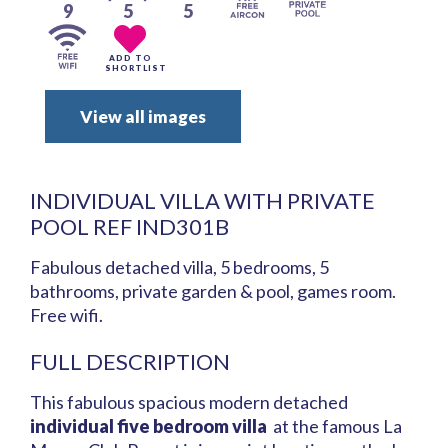
9
5
5
ADD TO
SHORTLIST
View all images
INDIVIDUAL VILLA WITH PRIVATE
POOL REF IND301B
Fabulous detached villa, 5 bedrooms, 5
bathrooms, private garden & pool, games room.
Free wifi.
FULL DESCRIPTION
This fabulous spacious modern detached
individual five bedroom villa
at the famous La