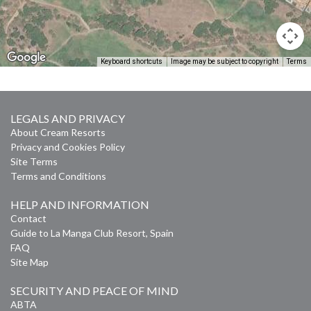
Keyboard shortcuts
Image may be subject to copyright
Terms
LEGALS AND PRIVACY
About Cream Resorts
Privacy and Cookies Policy
Site Terms
Terms and Conditions
HELP AND INFORMATION
Contact
Guide to La Manga Club Resort, Spain
FAQ
Site Map
SECURITY AND PEACE OF MIND
ABTA