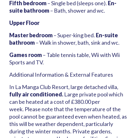
Fifth bedroom
– Single bed (sleeps one).
En-
suite bathroom
– Bath, shower and wc.
Upper Floor
Master bedroom
– Super-king bed.
En-suite
bathroom
– Walk in shower, bath, sink and wc.
Games room
– Table tennis table, Wii with Wii
Sports and TV.
Additional Information & External Features
In La Manga Club Resort, large detached villa,
fully air conditioned.
Large private pool which
can be heated at a cost of £380.00 per
week. Please note that the temperature of the
pool cannot be guaranteed even when heated, as
this will be weather dependent, particularly
during the winter months. Private gardens,