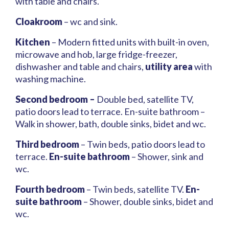
with table and chairs.
Cloakroom
– wc and sink.
Kitchen
– Modern fitted units with built-in oven,
microwave and hob, large fridge-freezer,
dishwasher and table and chairs,
utility area
with
washing machine.
Second bedroom –
Double bed, satellite TV,
patio doors lead to terrace. En-suite bathroom –
Walk in shower, bath, double sinks, bidet and wc.
Third bedroom
– Twin beds, patio doors lead to
terrace.
En-suite bathroom
– Shower, sink and
wc.
Fourth bedroom
– Twin beds, satellite TV.
En-
suite bathroom
– Shower, double sinks, bidet and
wc.