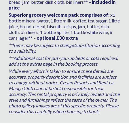
bread, jam, butter, dish cloth, bin liners** –
included in
huge villa to spend time in. Every amenity you
price
need to keep you occupied with a fun games
Superior grocery welcome pack comprises of:
x1
room, big TV, music system, a kitchen stocked
bottle mineral water, 1 litre milk, coffee, tea, sugar, 1 litre
with all utensils and more, a real home from
juice, bread, cereal, biscuits, crisps, jam, butter, dish
home in every way. Everything was thought
cloth, bin liners, 1 bottle Sprite, 1 bottle white wine, 6
of down to a basket of blankets for the chilly
cans lager** –
optional £30 extra
nights to sit outside with. As I said, we will
**Items may be subject to change/substitution according
definitely be booking this villa again very soon
to availability.
and I cannot wait to return and spend some
***Additional cost for put-you-up beds or cots required,
more time relaxing here.
add at the extras page in the booking process.
Thank you for taking the time to let us have
While every effort is taken to ensure these details are
your feedback, we are pleased that you
accurate, property description and facilities are subject
enjoyed your stay. - Cream Resorts
to change without notice. Cream Resorts and Rent La
Manga Club cannot be held responsible for their
accuracy. This rental property is privately owned and the
style and furnishings reflect the taste of the owner. The
photo gallery images are of this specific property. Please
consider this carefully when choosing to book.