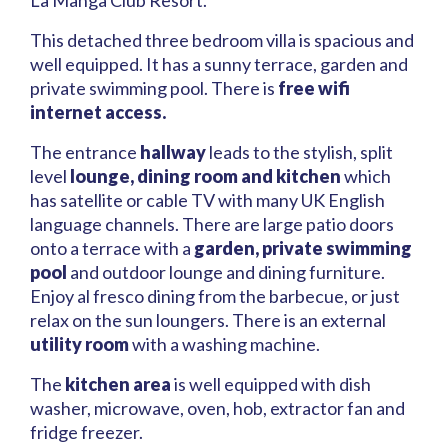
La Manga Club Resort.
This detached three bedroom villa is spacious and
well equipped. It has a sunny terrace, garden and
private swimming pool. There is
free wifi
internet access.
The entrance
hallway
leads to the stylish, split
level
lounge, dining room and kitchen
which
has satellite or cable TV with many UK English
language channels. There are large patio doors
onto a terrace with a
garden, private swimming
pool
and outdoor lounge and dining furniture.
Enjoy al fresco dining from the barbecue, or just
relax on the sun loungers. There is an external
utility room
with a washing machine.
The
kitchen area
is well equipped with dish
washer, microwave, oven, hob, extractor fan and
fridge freezer.