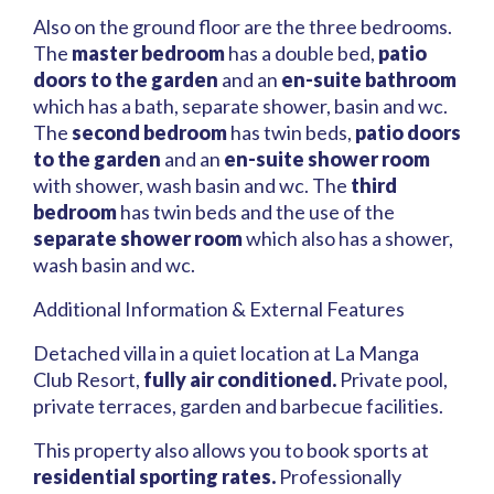
Also on the ground floor are the three bedrooms.
The
master bedroom
has a double bed,
patio
doors to the garden
and an
en-suite bathroom
which has a bath, separate shower, basin and wc.
The
second bedroom
has twin beds,
patio doors
to the garden
and an
en-suite shower room
with shower, wash basin and wc. The
third
bedroom
has twin beds and the use of the
separate shower room
which also has a shower,
wash basin and wc.
Additional Information & External Features
Detached villa in a quiet location at La Manga
Club Resort,
fully air conditioned.
Private pool,
private terraces, garden and barbecue facilities.
This property also allows you to book sports at
residential sporting rates.
Professionally