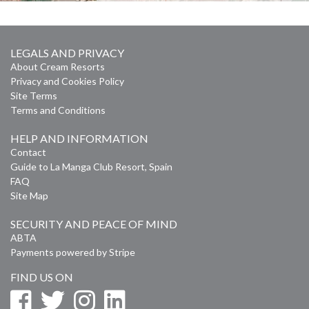
LEGALS AND PRIVACY
About Cream Resorts
Privacy and Cookies Policy
Site Terms
Terms and Conditions
HELP AND INFORMATION
Contact
Guide to La Manga Club Resort, Spain
FAQ
Site Map
SECURITY AND PEACE OF MIND
ABTA
Payments powered by Stripe
FIND US ON