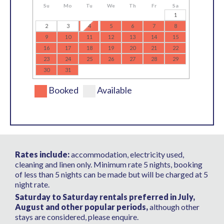
Su
Mo
Tu
We
Th
Fr
Sa
1
2
3
4
5
6
7
8
9
10
11
12
13
14
15
16
17
18
19
20
21
22
23
24
25
26
27
28
29
30
31
Booked
Available
Rates include:
accommodation, electricity used,
cleaning and linen only. Minimum rate 5 nights, booking
of less than 5 nights can be made but will be charged at 5
night rate.
Saturday to Saturday rentals preferred in July,
August and other popular periods,
although other
stays are considered, please enquire.