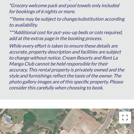
*Grocery welcome pack and pool towels only included
for bookings of 6 nights or more.
**Items may be subject to change/substitution according
to availability.
***Additional cost for put-you-up beds or cots required,
add at the extras page in the booking process.
While every effort is taken to ensure these details are
accurate, property description and facilities are subject
to change without notice. Cream Resorts and Rent La
Manga Club cannot be held responsible for their
accuracy. This rental property is privately owned and the
style and furnishings reflect the taste of the owner. The
photo gallery images are of this specific property. Please
consider this carefully when choosing to book.