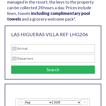
managed in the resort, the keys to the property
can be collected 24 hours a day. Prices include
linen, towels
including complimentary pool
towels
and a grocery welcome pack*.
LAS HIGUERAS VILLA REF LHG206
Search