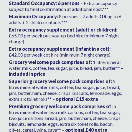
Standard Occupancy: 6 persons
– Extra occupancy
subject to final confirmation at additional cost.***
Maximum Occupancy:
8 persons – 7 adults
OR
up to 6
adults + 2 children/infants***
Extra occupancy supplement (adult or children):
£65.00 per week put-you-up bed hire (minimum 7 night
charge).
Extra occupancy supplement (infant in a cot):
£42.00 per week cot hire (minimum 7 night charge).
Grocery welcome pack comprises of:
1 litre mineral
water, milk, coffee, tea, sugar, juice, bread, jam, butter** –
included in price
Superior grocery welcome pack comprises of:
5
litres mineral water, milk, coffee, tea, sugar, juice, bread,
jam, butter, ham, cheese, crisps, biscuits, lemonade, eggs,
extra six toilet rolls** –
optional £15 extra
Premium grocery welcome pack comprises of:
5
litres mineral water, two milk cartons, coffee, tea, sugar,
two juice cartons, bread, jam, butter, ham, cheese, crisps,
biscuits, lemonade, eggs, extra six toilet rolls, bacon,
olives, cereal, wine, cava** –
optional £40 extra