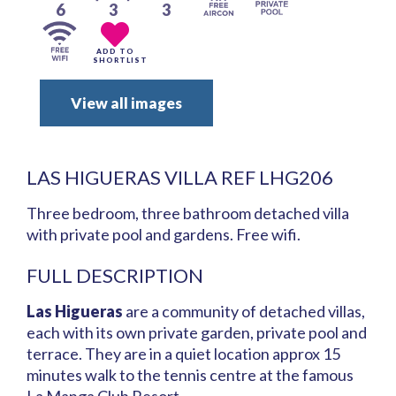
6
3
3
ADD TO
SHORTLIST
View all images
LAS HIGUERAS VILLA REF LHG206
Three bedroom, three bathroom detached villa
with private pool and gardens. Free wifi.
FULL DESCRIPTION
Las Higueras
are a community of detached villas,
each with its own private garden, private pool and
terrace. They are in a quiet location approx 15
minutes walk to the tennis centre at the famous