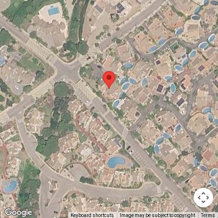
Keyboard shortcuts
Image may be subject to copyright
Terms