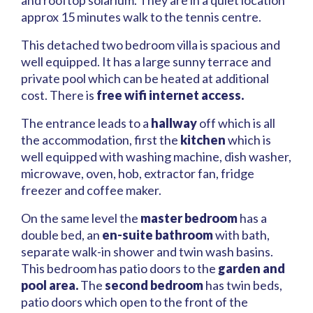
and rooftop solarium. They are in a quiet location
approx 15 minutes walk to the tennis centre.
This detached two bedroom villa is spacious and
well equipped. It has a large sunny terrace and
private pool which can be heated at additional
cost. There is
free wifi internet access.
The entrance leads to a
hallway
off which is all
the accommodation, first the
kitchen
which is
well equipped with washing machine, dish washer,
microwave, oven, hob, extractor fan, fridge
freezer and coffee maker.
On the same level the
master bedroom
has a
double bed, an
en-suite bathroom
with bath,
separate walk-in shower and twin wash basins.
This bedroom has patio doors to the
garden and
pool area.
The
second bedroom
has twin beds,
patio doors which open to the front of the