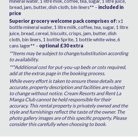
mineral water, 1 litre milk, coffee, tea, sugar, 1 litre juice,
bread, jam, butter, dish cloth, bin liners** –
included in
price
Superior grocery welcome pack comprises of:
x1
bottle mineral water, 1 litre milk, coffee, tea, sugar, 1 litre
juice, bread, cereal, biscuits, crisps, jam, butter, dish
cloth, bin liners, 1 bottle Sprite, 1 bottle white wine, 6
cans lager** –
optional £30 extra
**Items may be subject to change/substitution according
to availability.
***Additional cost for put-you-up beds or cots required,
add at the extras page in the booking process.
While every effort is taken to ensure these details are
accurate, property description and facilities are subject
to change without notice. Cream Resorts and Rent La
Manga Club cannot be held responsible for their
accuracy. This rental property is privately owned and the
style and furnishings reflect the taste of the owner. The
photo gallery images are of this specific property. Please
consider this carefully when choosing to book.