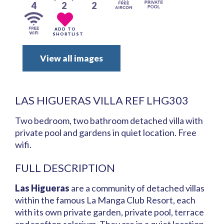
4
2
2
ADD TO
SHORTLIST
View all images
LAS HIGUERAS VILLA REF LHG303
Two bedroom, two bathroom detached villa with
private pool and gardens in quiet location. Free
wifi.
FULL DESCRIPTION
Las Higueras
are a community of detached villas
within the famous La Manga Club Resort, each
with its own private garden, private pool, terrace