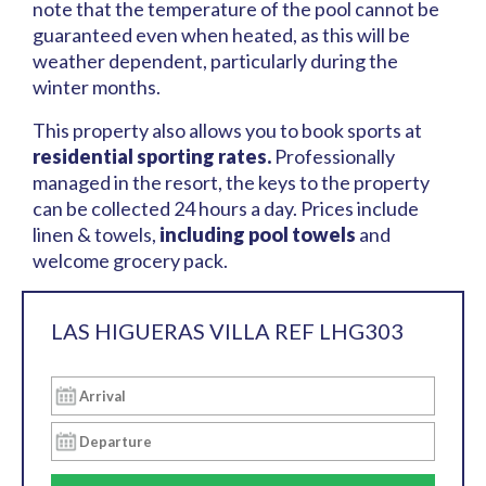
note that the temperature of the pool cannot be
guaranteed even when heated, as this will be
weather dependent, particularly during the
winter months.
This property also allows you to book sports at
residential sporting rates.
Professionally
managed in the resort, the keys to the property
can be collected 24 hours a day. Prices include
linen & towels,
including pool towels
and
welcome grocery pack.
LAS HIGUERAS VILLA REF LHG303