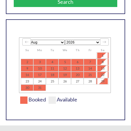
Search
Su
Mo
Tu
We
Th
Fr
Sa
1
2
3
4
5
6
7
8
9
10
11
12
13
14
15
16
17
18
19
20
21
22
23
24
25
26
27
28
29
30
31
Booked
Available