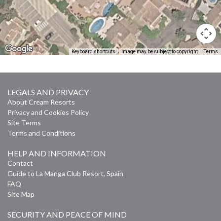
Keyboard shortcuts
Image may be subject to copyright
Terms
LEGALS AND PRIVACY
About Cream Resorts
Privacy and Cookies Policy
Site Terms
Terms and Conditions
HELP AND INFORMATION
Contact
Guide to La Manga Club Resort, Spain
FAQ
Site Map
SECURITY AND PEACE OF MIND