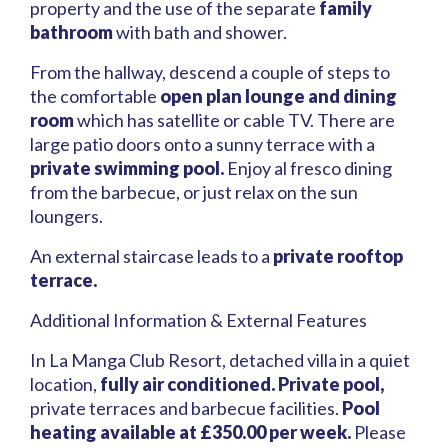
property and the use of the separate
family
bathroom
with bath and shower.
From the hallway, descend a couple of steps to
the comfortable
open plan lounge and dining
room
which has satellite or cable TV. There are
large patio doors onto a sunny terrace with a
private swimming pool.
Enjoy al fresco dining
from the barbecue, or just relax on the sun
loungers.
An external staircase leads to a
private rooftop
terrace.
Additional Information & External Features
In La Manga Club Resort, detached villa in a quiet
location,
fully air conditioned.
Private pool,
private terraces and barbecue facilities.
Pool
heating available at £350.00 per week.
Please