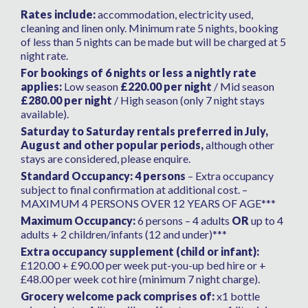
Rates include:
accommodation, electricity used,
cleaning and linen only. Minimum rate 5 nights, booking
of less than 5 nights can be made but will be charged at 5
night rate.
For bookings of 6 nights or less a nightly rate
applies:
Low season
£220.00 per night
/ Mid season
£280.00 per night
/ High season (only 7 night stays
available).
Saturday to Saturday rentals preferred in July,
August and other popular periods,
although other
stays are considered, please enquire.
Standard Occupancy: 4 persons
– Extra occupancy
subject to final confirmation at additional cost. –
MAXIMUM 4 PERSONS OVER 12 YEARS OF AGE***
Maximum Occupancy:
6 persons – 4 adults
OR
up to 4
adults + 2 children/infants (12 and under)***
Extra occupancy supplement (child or infant):
£120.00 + £90.00 per week put-you-up bed hire or +
£48.00 per week cot hire (minimum 7 night charge).
Grocery welcome pack comprises of:
x1 bottle