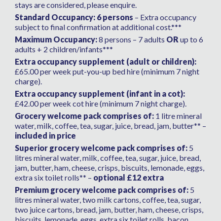
stays are considered, please enquire.
Standard Occupancy: 6 persons
– Extra occupancy
subject to final confirmation at additional cost.***
Maximum Occupancy:
8 persons – 7 adults
OR
up to 6
adults + 2 children/infants***
Extra occupancy supplement (adult or children):
£65.00 per week put-you-up bed hire (minimum 7 night
charge).
Extra occupancy supplement (infant in a cot):
£42.00 per week cot hire (minimum 7 night charge).
Grocery welcome pack comprises of:
1 litre mineral
water, milk, coffee, tea, sugar, juice, bread, jam, butter** –
included in price
Superior grocery welcome pack comprises of:
5
litres mineral water, milk, coffee, tea, sugar, juice, bread,
jam, butter, ham, cheese, crisps, biscuits, lemonade, eggs,
extra six toilet rolls** –
optional £12 extra
Premium grocery welcome pack comprises of:
5
litres mineral water, two milk cartons, coffee, tea, sugar,
two juice cartons, bread, jam, butter, ham, cheese, crisps,
biscuits, lemonade, eggs, extra six toilet rolls, bacon,