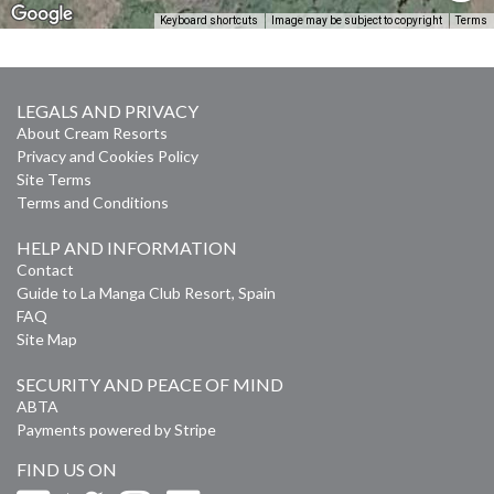
Keyboard shortcuts
Image may be subject to copyright
Terms
LEGALS AND PRIVACY
About Cream Resorts
Privacy and Cookies Policy
Site Terms
Terms and Conditions
HELP AND INFORMATION
Contact
Guide to La Manga Club Resort, Spain
FAQ
Site Map
SECURITY AND PEACE OF MIND
ABTA
Payments powered by Stripe
FIND US ON