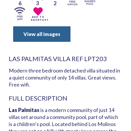
6
3
2
ADD TO
SHORTLIST
View all images
LAS PALMITAS VILLA REF LPT203
Modern three bedroom detached villa situated in
a quiet community of only 14 villas. Great views.
Free wifi.
FULL DESCRIPTION
Las Palmitas
is a modern community of just 14
villas set around a community pool, part of which
is a children’s pool. Located behind Los Molinos