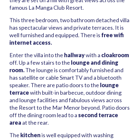
they are set on a hill with great views across the
famous La Manga Club Resort.
This three bedroom, two bathroom detached villa
has spectacular views and private terraces. It is
well furnished and equipped. There is
free wifi
internet access.
Enter the villa into the
hallway
with a
cloakroom
off. Up a few stairs to the
lounge and dining
room.
The lounge is comfortably furnished and
has satellite or cable Smart TV and a bluetooth
speaker. There are patio doors to the
lounge
terrace
with built-in barbecue, outdoor dining
and lounge facilities and fabulous views across
the Resort to the Mar Menor beyond. Patio doors
off the dining room lead to a
second terrace
area
at the rear.
The
kitchen
is well equipped with washing