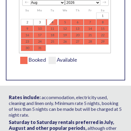
Su
Mo
Tu
We
Th
Fr
Sa
1
2
3
4
5
6
7
8
9
10
11
12
13
14
15
16
17
18
19
20
21
22
23
24
25
26
27
28
29
30
31
Booked
Available
Rates include:
accommodation, electricity used,
cleaning and linen only. Minimum rate 5 nights, booking
of less than 5 nights can be made but will be charged at 5
night rate.
Saturday to Saturday rentals preferred in July,
August and other popular periods,
although other