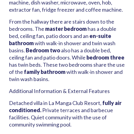
machine, dish washer, microwave, oven, hob,
extractor fan, fridge freezer and coffee machine.
From the hallway there are stairs down to the
bedrooms. The
master bedroom
has a double
bed, ceiling fan, patio doors and an
en-suite
bathroom
with walk-in shower and twin wash
basins.
Bedroom two
also has a double bed,
ceiling fan and patio doors. While
bedroom three
has twin beds. These two bedrooms share the use
of the
family bathroom
with walk-in shower and
twin wash basins.
Additional Information & External Features
Detached villa in La Manga Club Resort,
fully air
conditioned.
Private terraces and barbecue
facilities. Quiet community with the use of
community swimming pool.