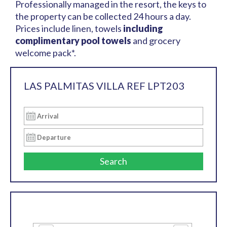
Professionally managed in the resort, the keys to
the property can be collected 24 hours a day.
Prices include linen, towels
including
complimentary pool towels
and grocery
welcome pack*.
LAS PALMITAS VILLA REF LPT203
Search