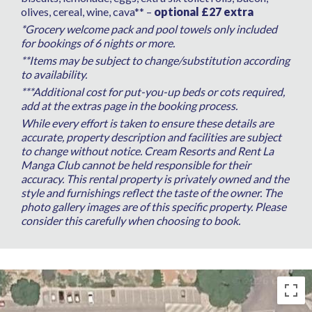
olives, cereal, wine, cava** –
optional £27 extra
*Grocery welcome pack and pool towels only included
for bookings of 6 nights or more.
**Items may be subject to change/substitution according
to availability.
***Additional cost for put-you-up beds or cots required,
add at the extras page in the booking process.
While every effort is taken to ensure these details are
accurate, property description and facilities are subject
to change without notice. Cream Resorts and Rent La
Manga Club cannot be held responsible for their
accuracy. This rental property is privately owned and the
style and furnishings reflect the taste of the owner. The
photo gallery images are of this specific property. Please
consider this carefully when choosing to book.