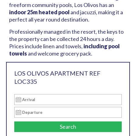
freeform community pools, Los Olivos has an
indoor 25m heated pool
and jacuzzi, making it a
perfect all year round destination.
Professionally managed in the resort, the keys to
the property can be collected 24 hours a day.
Prices include linen and towels,
including pool
towels
and welcome grocery pack.
LOS OLIVOS APARTMENT REF
LOC335
Search