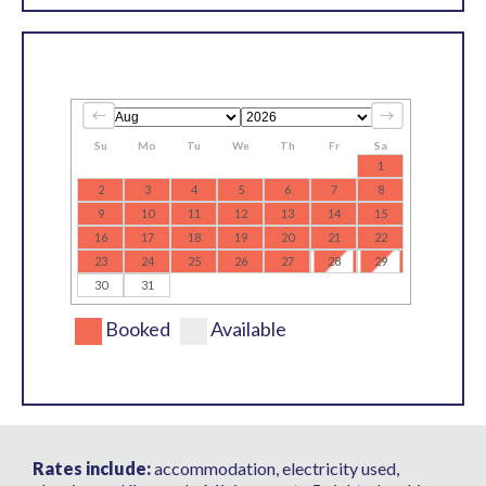
Su
Mo
Tu
We
Th
Fr
Sa
1
2
3
4
5
6
7
8
9
10
11
12
13
14
15
16
17
18
19
20
21
22
23
24
25
26
27
28
29
30
31
Booked
Available
Rates include:
accommodation, electricity used,