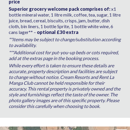
price
Superior grocery welcome pack comprises of:
x1
bottle mineral water, 1 litre milk, coffee, tea, sugar, 1 litre
juice, bread, cereal, biscuits, crisps, jam, butter, dish
cloth, bin liners, 1 bottle Sprite, 1 bottle white wine, 6
cans lager** –
optional £30 extra
**Items may be subject to change/substitution according
to availability.
***Additional cost for put-you-up beds or cots required,
add at the extras page in the booking process.
While every effort is taken to ensure these details are
accurate, property description and facilities are subject
to change without notice. Cream Resorts and Rent La
Manga Club cannot be held responsible for their
accuracy. This rental property is privately owned and the
style and furnishings reflect the taste of the owner. The
photo gallery images are of this specific property. Please
consider this carefully when choosing to book.