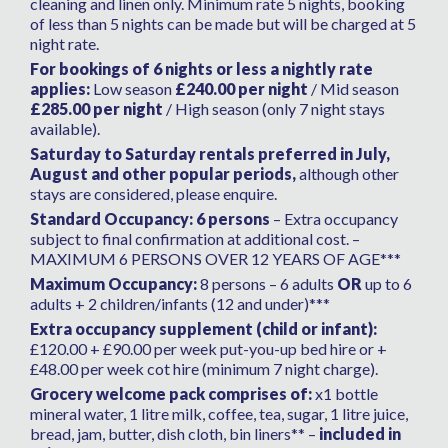
cleaning and linen only. Minimum rate 5 nights, booking
of less than 5 nights can be made but will be charged at 5
night rate.
For bookings of 6 nights or less a nightly rate
applies:
Low season
£240.00 per night
/ Mid season
£285.00 per night
/ High season (only 7 night stays
available).
Saturday to Saturday rentals preferred in July,
August and other popular periods,
although other
stays are considered, please enquire.
Standard Occupancy: 6 persons
– Extra occupancy
subject to final confirmation at additional cost. –
MAXIMUM 6 PERSONS OVER 12 YEARS OF AGE***
Maximum Occupancy:
8 persons – 6 adults
OR
up to 6
adults + 2 children/infants (12 and under)***
Extra occupancy supplement (child or infant):
£120.00 + £90.00 per week put-you-up bed hire or +
£48.00 per week cot hire (minimum 7 night charge).
Grocery welcome pack comprises of:
x1 bottle
mineral water, 1 litre milk, coffee, tea, sugar, 1 litre juice,
bread, jam, butter, dish cloth, bin liners** –
included in