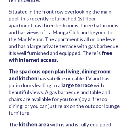
tennis centre.
Situated in the front row overlooking the main
pool, this recently refurbished 1st floor
apartment has three bedrooms, three bathrooms
and has views of La Manga Club and beyond to
the Mar Menor. The apartment is all on one level
and has a large private terrace with gas barbecue,
it is well furnished and equipped. There is
free
wifi internet access.
The spacious open plan living, dining room
and kitchen
has satellite or cable TV and has
patio doors leading to a
large terrace
with
beautiful views. A gas barbecue and table and
chairs are available for you to enjoy al fresco
dining, or you can just relax on the outdoor lounge
furniture.
The
kitchen area
with island is fully equipped