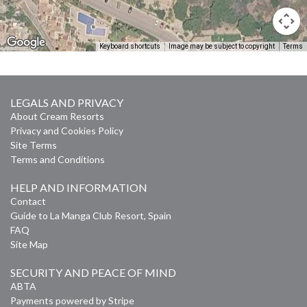
Keyboard shortcuts
Image may be subject to copyright
Terms
LEGALS AND PRIVACY
About Cream Resorts
Privacy and Cookies Policy
Site Terms
Terms and Conditions
HELP AND INFORMATION
Contact
Guide to La Manga Club Resort, Spain
FAQ
Site Map
SECURITY AND PEACE OF MIND
ABTA
Payments powered by Stripe