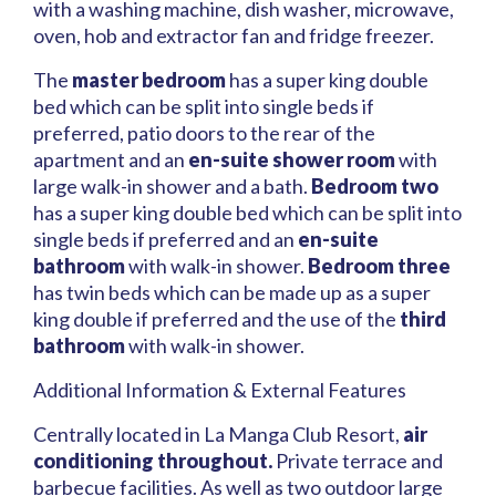
with a washing machine, dish washer, microwave,
oven, hob and extractor fan and fridge freezer.
The
master bedroom
has a super king double
bed which can be split into single beds if
preferred, patio doors to the rear of the
apartment and an
en-suite shower room
with
large walk-in shower and a bath.
Bedroom two
has a super king double bed which can be split into
single beds if preferred and an
en-suite
bathroom
with walk-in shower.
Bedroom three
has twin beds which can be made up as a super
king double if preferred and the use of the
third
bathroom
with walk-in shower.
Additional Information & External Features
Centrally located in La Manga Club Resort,
air
conditioning throughout.
Private terrace and
barbecue facilities. As well as two outdoor large