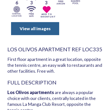
6
3
3
ADD TO
SHORTLIST
View all images
LOS OLIVOS APARTMENT REF LOC335
First floor apartment in a great location, opposite
the tennis centre, an easy walk to restaurants and
other facilities. Free wifi.
FULL DESCRIPTION
Los Olivos apartments
are always a popular
choice with our clients, centrally located in the
famous La Manga Club Resort, opposite the