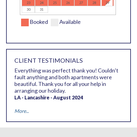
23
24
25
26
27
28
29
30
31
Booked
Available
CLIENT TESTIMONIALS
Everything was perfect thank you! Couldn’t
fault anything and both apartments were
beautiful. Thank you for all your help in
arranging our holiday.
LA - Lancashire - August 2024
More...