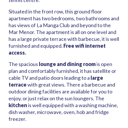
tennis centre.
Situated in the front row, this ground floor
apartment has two bedrooms, two bathrooms and
has views of La Manga Club and beyond to the
Mar Menor. The apartment is all on one level and
has a large private terrace with barbecue, it is well
furnished and equipped.
Free wifi internet
access.
The spacious
lounge and dining room
is open
plan and comfortably furnished, it has satellite or
cable TV and patio doors leading to a
large
terrace
with great views. There a barbecue and
outdoor dining facilities are available for you to
enjoy, or just relax on the sun loungers. The
kitchen
is well equipped with a washing machine,
dish washer, microwave, oven, hob and fridge
freezer.