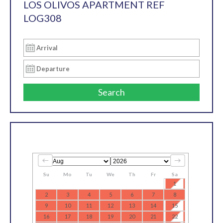
LOS OLIVOS APARTMENT REF
LOG308
Search
Su
Mo
Tu
We
Th
Fr
Sa
1
2
3
4
5
6
7
8
9
10
11
12
13
14
15
16
17
18
19
20
21
22