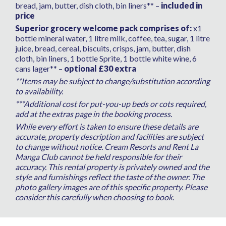
bread, jam, butter, dish cloth, bin liners** –
included in
price
Superior grocery welcome pack comprises of:
x1
bottle mineral water, 1 litre milk, coffee, tea, sugar, 1 litre
juice, bread, cereal, biscuits, crisps, jam, butter, dish
cloth, bin liners, 1 bottle Sprite, 1 bottle white wine, 6
cans lager** –
optional £30 extra
**Items may be subject to change/substitution according
to availability.
***Additional cost for put-you-up beds or cots required,
add at the extras page in the booking process.
While every effort is taken to ensure these details are
accurate, property description and facilities are subject
to change without notice. Cream Resorts and Rent La
Manga Club cannot be held responsible for their
accuracy. This rental property is privately owned and the
style and furnishings reflect the taste of the owner. The
photo gallery images are of this specific property. Please
consider this carefully when choosing to book.