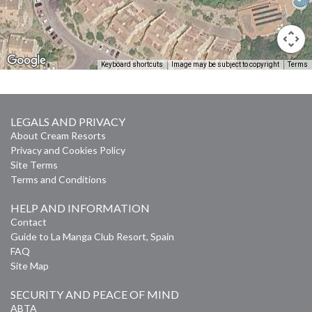
Keyboard shortcuts
Image may be subject to copyright
Terms
LEGALS AND PRIVACY
About Cream Resorts
Privacy and Cookies Policy
Site Terms
Terms and Conditions
HELP AND INFORMATION
Contact
Guide to La Manga Club Resort, Spain
FAQ
Site Map
SECURITY AND PEACE OF MIND
ABTA