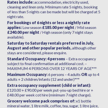
Rates include:
accommodation, electricity used,
cleaning and linen only. Minimum rate 5 nights, booking
of less than 5 nights can be made but will be charged at 5
night rate.
For bookings of 6 nights or less a nightly rate
applies:
Low season
£185.00 per night
/ Mid season
£240.00 per night
/ High season (only 7 night stays
available).
Saturday to Saturday rentals preferred in July,
August and other popular periods,
although other
stays are considered, please enquire.
Standard Occupancy: 4 persons
– Extra occupancy
subject to final confirmation at additional cost. –
MAXIMUM 4 PERSONS OVER 12 YEARS OF AGE***
Maximum Occupancy:
6 persons – 4 adults
OR
up to 4
adults + 2 children/infants (12 and under)***
Extra occupancy supplement (child or infant):
£120.00 + £90.00 per week put-you-up bed hire or +
£48.00 per week cot hire (minimum 7 night charge).
Grocery welcome pack comprises of:
x1 bottle
mineral water, 1 litre milk, coffee, tea, sugar, 1 litre juice,