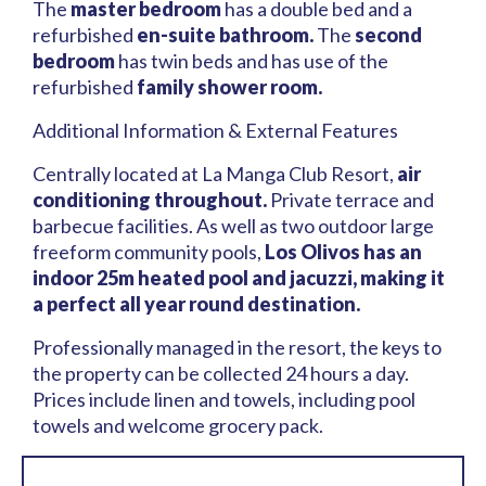
The
master bedroom
has a double bed and a
refurbished
en-suite bathroom.
The
second
bedroom
has twin beds and has use of the
refurbished
family shower room.
Additional Information & External Features
Centrally located at La Manga Club Resort,
air
conditioning throughout.
Private terrace and
barbecue facilities. As well as two outdoor large
freeform community pools,
Los Olivos has an
indoor 25m heated pool and jacuzzi, making it
a perfect all year round destination.
Professionally managed in the resort, the keys to
the property can be collected 24 hours a day.
Prices include linen and towels, including pool
towels and welcome grocery pack.