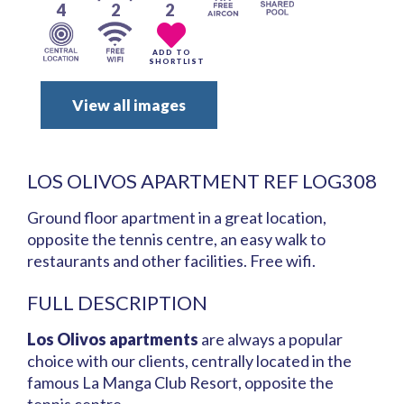
4
2
2
ADD TO
SHORTLIST
View all images
LOS OLIVOS APARTMENT REF LOG308
Ground floor apartment in a great location,
opposite the tennis centre, an easy walk to
restaurants and other facilities. Free wifi.
FULL DESCRIPTION
Los Olivos apartments
are always a popular
choice with our clients, centrally located in the
famous La Manga Club Resort, opposite the