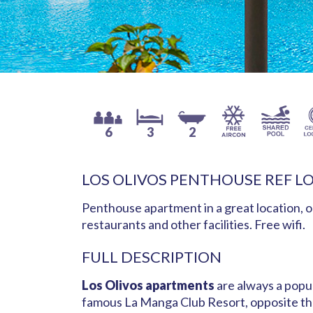
6
3
2
LOS OLIVOS PENTHOUSE REF L
Penthouse apartment in a great location, o
restaurants and other facilities. Free wifi.
FULL DESCRIPTION
Los Olivos apartments
are always a popul
famous La Manga Club Resort, opposite the