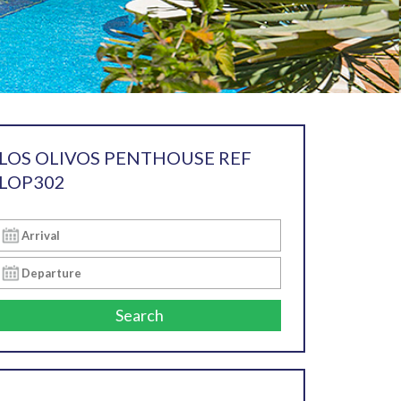
LOS OLIVOS PENTHOUSE REF
LOP302
Search