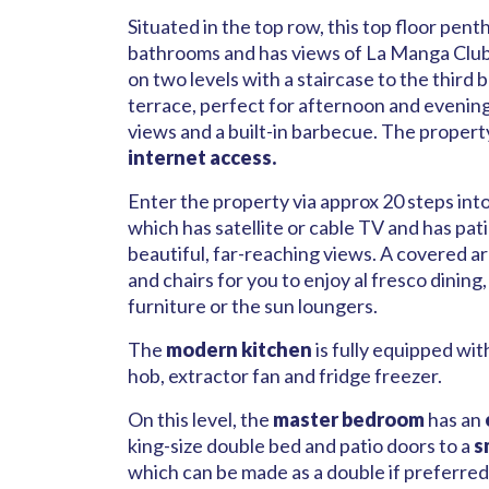
Situated in the top row, this top floor pe
bathrooms and has views of La Manga Club
on two levels with a staircase to the thir
terrace, perfect for afternoon and evening
views and a built-in barbecue. The propert
internet access.
Enter the property via approx 20 steps int
which has satellite or cable TV and has pat
beautiful, far-reaching views. A covered ar
and chairs for you to enjoy al fresco dining
furniture or the sun loungers.
The
modern kitchen
is fully equipped wi
hob, extractor fan and fridge freezer.
On this level, the
master bedroom
has an
king-size double bed and patio doors to a
s
which can be made as a double if preferred