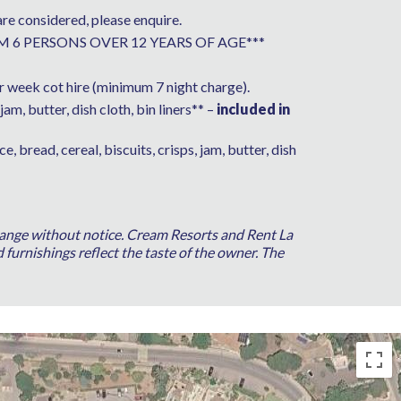
are considered, please enquire.
AXIMUM 6 PERSONS OVER 12 YEARS OF AGE***
 week cot hire (minimum 7 night charge).
jam, butter, dish cloth, bin liners** –
included in
ice, bread, cereal, biscuits, crisps, jam, butter, dish
 change without notice. Cream Resorts and Rent La
 furnishings reflect the taste of the owner. The