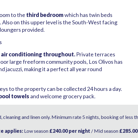
 room to the
third bedroom
which has twin beds
 Also on this upper level is the South-West facing
 loungers provided.
s
,
air conditioning throughout.
Private terraces
tdoor large freeform community pools, Los Olivos has
nd jacuzzi, making it a perfect all year round
eys to the property can be collected 24 hours a day.
 pool towels
and welcome grocery pack.
 cleaning and linen only. Minimum rate 5 nights, booking of less t
te applies:
Low season
£240.00 per night
/ Mid season
£285.00