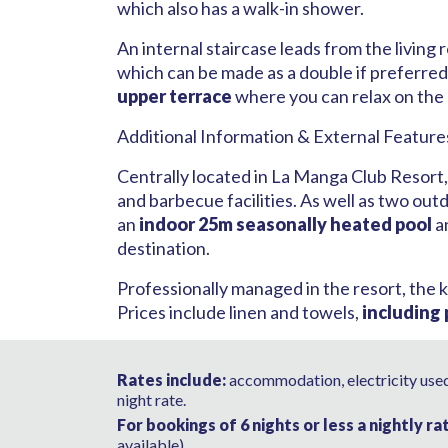
which also has a walk-in shower.
An internal staircase leads from the living
which can be made as a double if preferred.
upper terrace
where you can relax on the
Additional Information & External Feature
Centrally located in La Manga Club Resort
and barbecue facilities. As well as two ou
an
indoor 25m seasonally heated pool
a
destination.
Professionally managed in the resort, the k
Prices include linen and towels,
including
Rates include:
accommodation, electricity used,
night rate.
For bookings of 6 nights or less a nightly ra
available).