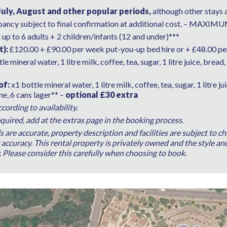
July, August and other popular periods,
although other stays 
pancy subject to final confirmation at additional cost. – M
R
up to 6 adults + 2 children/infants (12 and under)***
t):
£120.00 + £90.00 per week put-you-up bed hire or + £48.00 per
le mineral water, 1 litre milk, coffee, tea, sugar, 1 litre juice, bread, 
of:
x1 bottle mineral water, 1 litre milk, coffee, tea, sugar, 1 litre ju
ine, 6 cans lager** –
optional £30 extra
ording to availability.
quired, add at the extras page in the booking process.
ls are accurate, property description and facilities are subject to
ccuracy. This rental property is privately owned and the style and
y. Please consider this carefully when choosing to book.