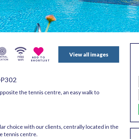
View all images
ADD TO
SHORTLIST
OP302
pposite the tennis centre, an easy walk to
ar choice with our clients, centrally located in the
 tennis centre.