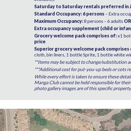
Saturday to Saturday rentals preferred in 
Standard Occupancy: 6 persons
– Extra occu
Maximum Occupancy:
8 persons – 6 adults
O
Extra occupancy supplement (child or infan
Grocery welcome pack comprises of:
x1 bott
price
Superior grocery welcome pack comprises 
cloth, bin liners, 1 bottle Sprite, 1 bottle white w
**Items may be subject to change/substitution acc
***Additional cost for put-you-up beds or cots re
While every effort is taken to ensure these detai
Manga Club cannot be held responsible for their a
photo gallery images are of this specific propert