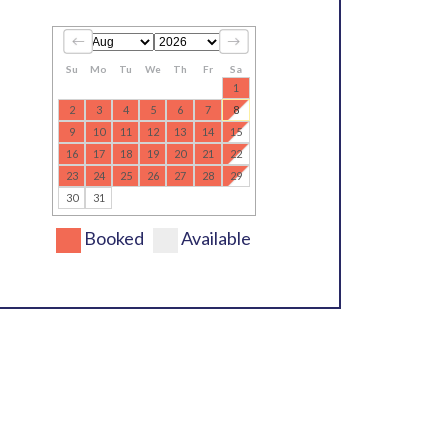
Su
Mo
Tu
We
Th
Fr
Sa
1
2
3
4
5
6
7
8
9
10
11
12
13
14
15
16
17
18
19
20
21
22
23
24
25
26
27
28
29
30
31
Booked
Available