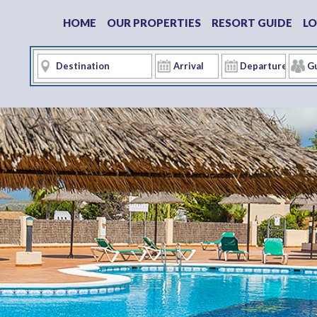
HOME
OUR PROPERTIES
RESORT GUIDE
LO