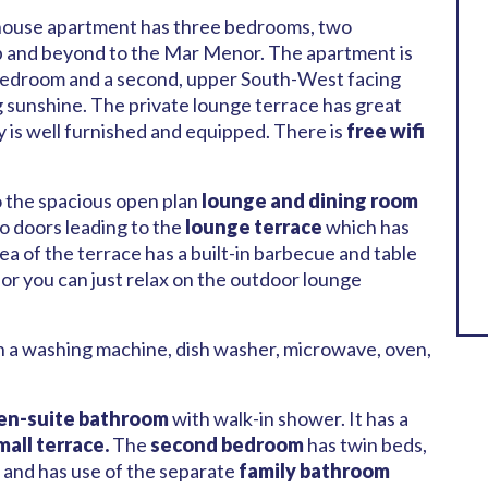
nthouse apartment has three bedrooms, two
 and beyond to the Mar Menor. The apartment is
d bedroom and a second, upper South-West facing
 sunshine. The private lounge terrace has great
y is well furnished and equipped. There is
free wifi
o the spacious open plan
lounge and dining room
io doors leading to the
lounge terrace
which has
ea of the terrace has a built-in barbecue and table
, or you can just relax on the outdoor lounge
th a washing machine, dish washer, microwave, oven,
en-suite bathroom
with walk-in shower. It has a
mall terrace.
The
second bedroom
has twin beds,
 and has use of the separate
family bathroom