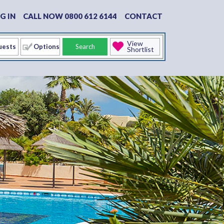
G IN
CALL NOW 0800 612 6144
CONTACT
View
Options
Search
Shortlist