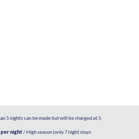
han 5 nights can be made but will be charged at 5
 per night
/ High season (only 7 night stays